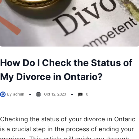
How Do I Check the Status of
My Divorce in Ontario?
By
admin
Oct 12, 2023
0
Checking the status of your divorce in Ontario
is a crucial step in the process of ending your
marriage. This article will guide you through