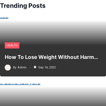
Trending Posts
HEALTH
How To Lose Weight Without Harm…
By
Admin
Sep 16, 2022