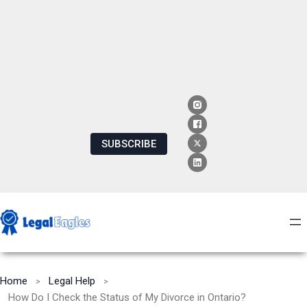
SUBSCRIBE
Home
Legal Help
How Do I Check the Status of My Divorce in Ontario?