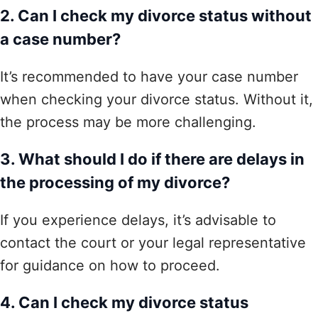
2. Can I check my divorce status without
a case number?
It’s recommended to have your case number
when checking your divorce status. Without it,
the process may be more challenging.
3. What should I do if there are delays in
the processing of my divorce?
If you experience delays, it’s advisable to
contact the court or your legal representative
for guidance on how to proceed.
4. Can I check my divorce status