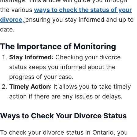
the various
ways to check the status of your
divorce,
ensuring you stay informed and up to
date.
The Importance of Monitoring
Stay Informed
: Checking your divorce
status keeps you informed about the
progress of your case.
Timely Action
: It allows you to take timely
action if there are any issues or delays.
Ways to Check Your Divorce Status
To check your divorce status in Ontario, you