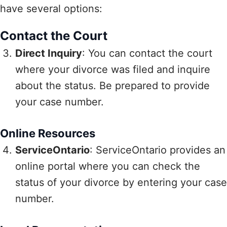
have several options:
Contact the Court
Direct Inquiry
: You can contact the court
where your divorce was filed and inquire
about the status. Be prepared to provide
your case number.
Online Resources
ServiceOntario
: ServiceOntario provides an
online portal where you can check the
status of your divorce by entering your case
number.