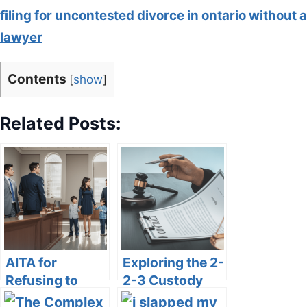
filing for uncontested divorce in ontario without a
lawyer
Contents
[
show
]
Related Posts:
AITA for
Exploring the 2-
Refusing to
2-3 Custody
Take 50%
Schedule: Pros