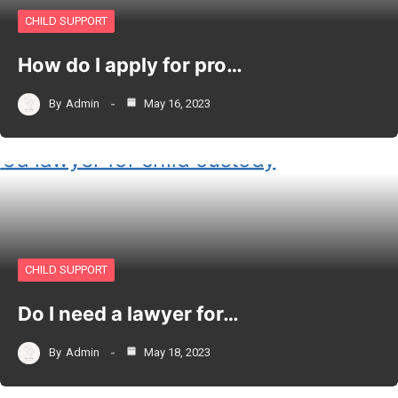
CHILD SUPPORT
How do I apply for pro…
By
Admin
May 16, 2023
CHILD SUPPORT
Do I need a lawyer for…
By
Admin
May 18, 2023