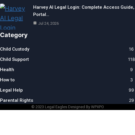
Harvey AI Legal Login: Complete Access Guide,
Portal…
Jul 24, 2026
Category
Child Custody
16
Child Support
118
Health
9
How to
3
Legal Help
99
Parental Rights
29
© 2023
Legal Eagles
Designed By WPXPO