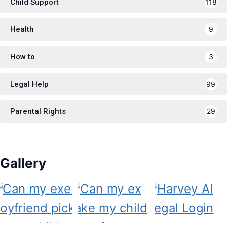
Child Support
118
Health
9
How to
3
Legal Help
99
Parental Rights
29
Gallery