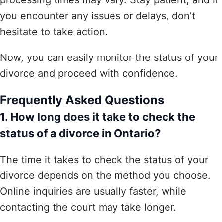
you encounter any issues or delays, don’t
hesitate to take action.
Now, you can easily monitor the status of your
divorce and proceed with confidence.
Frequently Asked Questions
1. How long does it take to check the
status of a divorce in Ontario?
The time it takes to check the status of your
divorce depends on the method you choose.
Online inquiries are usually faster, while
contacting the court may take longer.