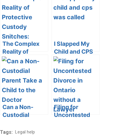
Custody?
and Cons
Exploring the
Complexities of
Parenting
Arrangements
The Complex
I Slapped My
Reality of
Child and CPS
Protective
Was Called:
Custody
Understanding
Snitches:
the
Navigating
Consequences
Ethical, Legal,
and Seeking
and Safety
Positive
Dilemmas
Parenting
Can a Non-
Filing for
Strategies
Custodial
Uncontested
Parent Take a
Divorce in
Child to the
Ontario without
Tags:
Legal help