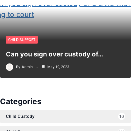
CHILD SUPPORT
Can you sign over custody of…
By
Admin
May 19, 2023
Categories
Child Custody
16