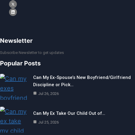
Newsletter
Subscribe Newsletter to get updates
Popular Posts
Can My Ex-Spouse’s New Boyfriend/Girlfriend
Discipline or Pick…
Jul 26, 2026
Can My Ex Take Our Child Out of…
Jul 25, 2026