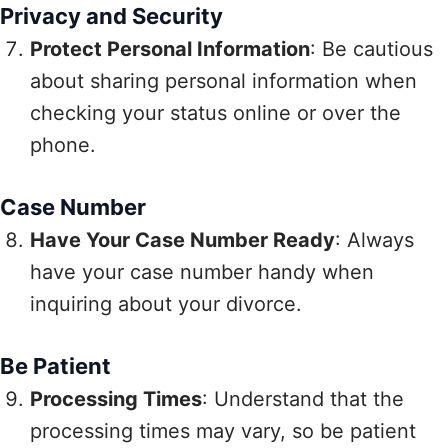
Privacy and Security
Protect Personal Information
: Be cautious
about sharing personal information when
checking your status online or over the
phone.
Case Number
Have Your Case Number Ready
: Always
have your case number handy when
inquiring about your divorce.
Be Patient
Processing Times
: Understand that the
processing times may vary, so be patient