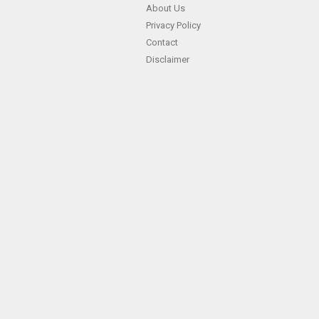
About Us
Privacy Policy
Contact
Disclaimer