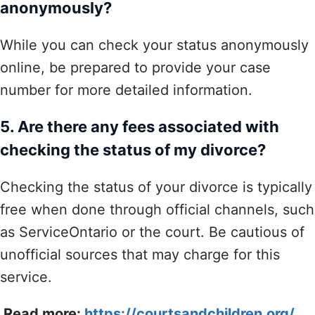
anonymously?
While you can check your status anonymously
online, be prepared to provide your case
number for more detailed information.
5. Are there any fees associated with
checking the status of my divorce?
Checking the status of your divorce is typically
free when done through official channels, such
as ServiceOntario or the court. Be cautious of
unofficial sources that may charge for this
service.
Read more:
https://courtsandchildren.org/