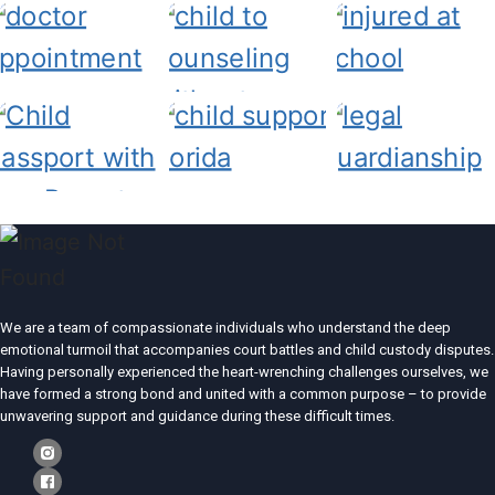
We are a team of compassionate individuals who understand the deep
emotional turmoil that accompanies court battles and child custody disputes.
Having personally experienced the heart-wrenching challenges ourselves, we
have formed a strong bond and united with a common purpose – to provide
unwavering support and guidance during these difficult times.