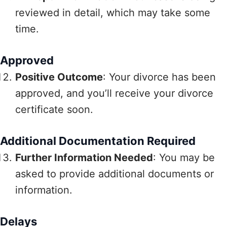
reviewed in detail, which may take some
time.
Approved
Positive Outcome
: Your divorce has been
approved, and you’ll receive your divorce
certificate soon.
Additional Documentation Required
Further Information Needed
: You may be
asked to provide additional documents or
information.
Delays