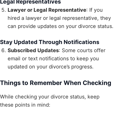
Legal Representatives
Lawyer or Legal Representative
: If you
hired a lawyer or legal representative, they
can provide updates on your divorce status.
Stay Updated Through Notifications
Subscribed Updates
: Some courts offer
email or text notifications to keep you
updated on your divorce’s progress.
Things to Remember When Checking
While checking your divorce status, keep
these points in mind: