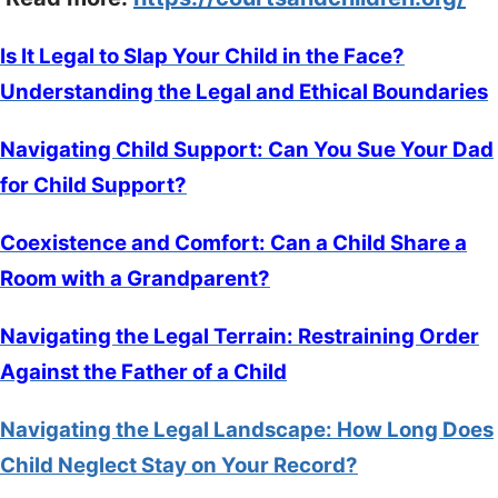
Is It Legal to Slap Your Child in the Face?
Understanding the Legal and Ethical Boundaries
Navigating Child Support: Can You Sue Your Dad
for Child Support?
Coexistence and Comfort: Can a Child Share a
Room with a Grandparent?
Navigating the Legal Terrain: Restraining Order
Against the Father of a Child
Navigating the Legal Landscape: How Long Does
Child Neglect Stay on Your Record?