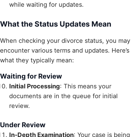
while waiting for updates.
What the Status Updates Mean
When checking your divorce status, you may
encounter various terms and updates. Here’s
what they typically mean:
Waiting for Review
Initial Processing
: This means your
documents are in the queue for initial
review.
Under Review
In-Depth Examination
: Your case is being