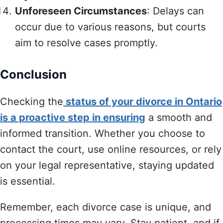
Unforeseen Circumstances
: Delays can
occur due to various reasons, but courts
aim to resolve cases promptly.
Conclusion
Checking the
status of your divorce in Ontario
is a proactive step in ensuring
a smooth and
informed transition. Whether you choose to
contact the court, use online resources, or rely
on your legal representative, staying updated
is essential.
Remember, each divorce case is unique, and
processing times may vary. Stay patient, and if