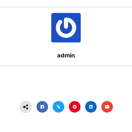
Doctor?
a Lawyer
Navigating
Medical Care
and Legal
Rights
admin