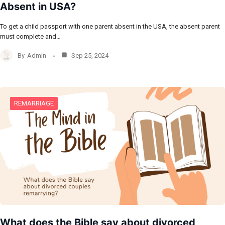
Absent in USA?
To get a child passport with one parent absent in the USA, the absent parent
must complete and…
By
Admin
Sep 25, 2024
REMARRIAGE
What does the Bible say about divorced