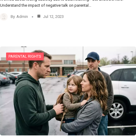
Understand the impact of negative talk on parental…
By
Admin
Jul 12, 2023
PARENTAL RIGHTS