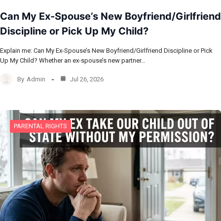
Can My Ex-Spouse’s New Boyfriend/Girlfriend
Discipline or Pick Up My Child?
Explain me: Can My Ex-Spouse’s New Boyfriend/Girlfriend Discipline or Pick
Up My Child? Whether an ex-spouse’s new partner…
By
Admin
Jul 26, 2026
PARENTAL RIGHTS