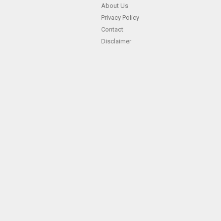
About Us
Privacy Policy
Contact
Disclaimer