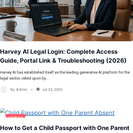
Harvey AI Legal Login: Complete Access
Guide, Portal Link & Troubleshooting (2026)
Harvey AI has established itself as the leading generative AI platform for the
legal sector, relied upon by…
By
Admin
Jul 24, 2026
HOW TO
How to Get a Child Passport with One Parent