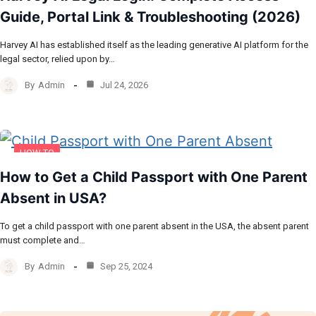
Guide, Portal Link & Troubleshooting (2026)
Harvey AI has established itself as the leading generative AI platform for the
legal sector, relied upon by…
By
Admin
Jul 24, 2026
HOW TO
How to Get a Child Passport with One Parent
Absent in USA?
To get a child passport with one parent absent in the USA, the absent parent
must complete and…
By
Admin
Sep 25, 2024