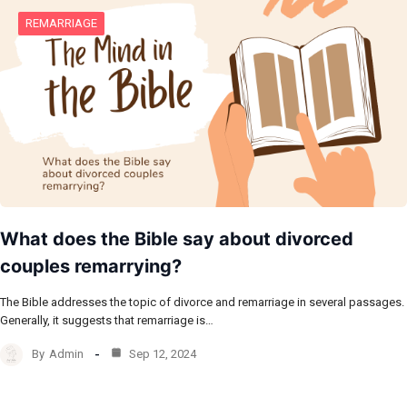
REMARRIAGE
What does the Bible say about divorced
couples remarrying?
The Bible addresses the topic of divorce and remarriage in several passages.
Generally, it suggests that remarriage is…
By
Admin
Sep 12, 2024