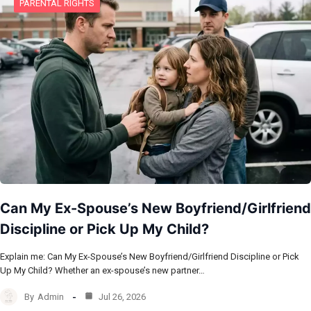
PARENTAL RIGHTS
Can My Ex-Spouse’s New Boyfriend/Girlfriend
Discipline or Pick Up My Child?
Explain me: Can My Ex-Spouse’s New Boyfriend/Girlfriend Discipline or Pick
Up My Child? Whether an ex-spouse’s new partner…
By
Admin
Jul 26, 2026