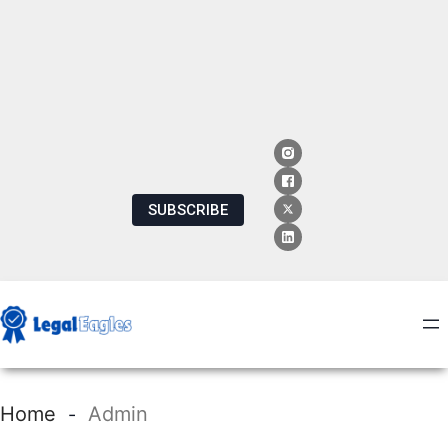
SUBSCRIBE
Home
Admin