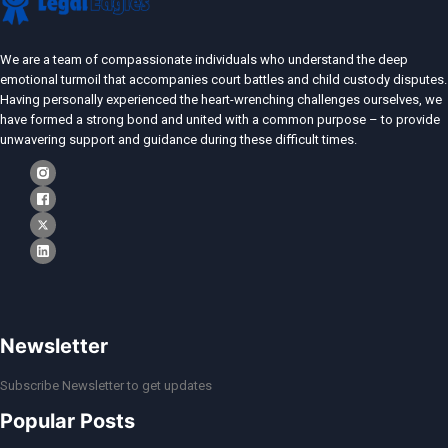
We are a team of compassionate individuals who understand the deep
emotional turmoil that accompanies court battles and child custody disputes.
Having personally experienced the heart-wrenching challenges ourselves, we
have formed a strong bond and united with a common purpose – to provide
unwavering support and guidance during these difficult times.
Newsletter
Subscribe Newsletter to get updates
Popular Posts