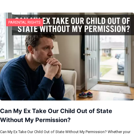
PARENTAL RIGHTS
Can My Ex Take Our Child Out of State
Without My Permission?
Can My Ex Take Our Child Out of State Without My Permission? Whether your