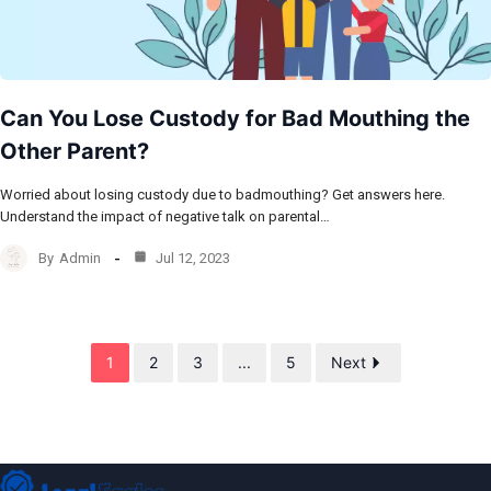
Can You Lose Custody for Bad Mouthing the
Other Parent?
Worried about losing custody due to badmouthing? Get answers here.
Understand the impact of negative talk on parental…
By
Admin
Jul 12, 2023
1
2
3
...
5
Next