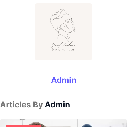
Admin
Articles By
Admin