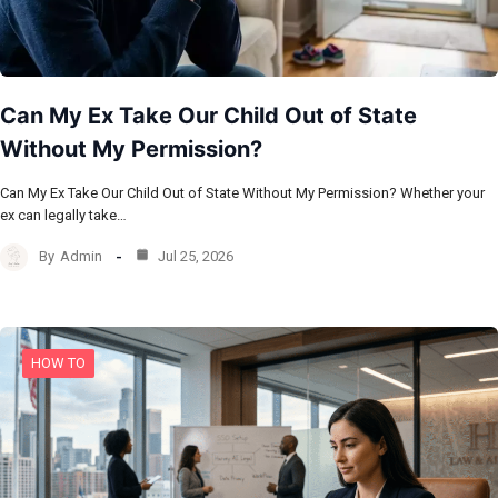
Can My Ex Take Our Child Out of State
Without My Permission?
Can My Ex Take Our Child Out of State Without My Permission? Whether your
ex can legally take…
By
Admin
Jul 25, 2026
HOW TO