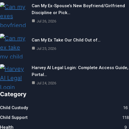
Can My Ex-Spouse’s New Boyfriend/Girlfriend
Discipline or Pick…
Jul 26, 2026
Can My Ex Take Our Child Out of…
Jul 25, 2026
Harvey AI Legal Login: Complete Access Guide,
Portal…
Jul 24, 2026
Category
Child Custody
16
Child Support
118
Health
9