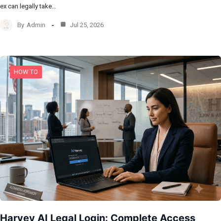
ex can legally take…
By
Admin
Jul 25, 2026
HOW TO
Harvey AI Legal Login: Complete Access