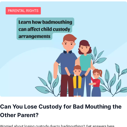
PARENTAL RIGHTS
Can You Lose Custody for Bad Mouthing the
Other Parent?
Worried about losing custody due to badmouthing? Get answers here.