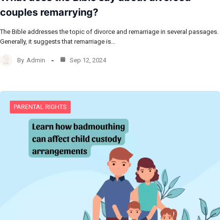
couples remarrying?
The Bible addresses the topic of divorce and remarriage in several passages.
Generally, it suggests that remarriage is…
By
Admin
Sep 12, 2024
PARENTAL RIGHTS