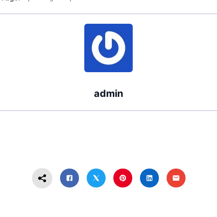
Washington
State?
admin