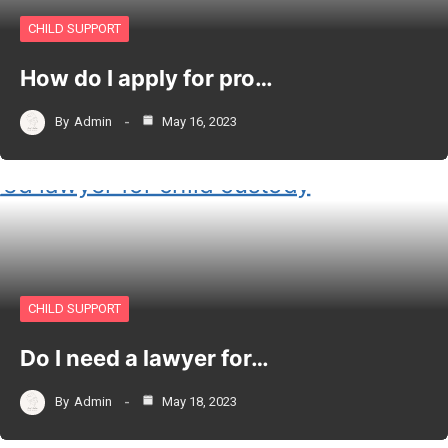
CHILD SUPPORT
How do I apply for pro…
By
Admin
May 16, 2023
CHILD SUPPORT
Do I need a lawyer for…
By
Admin
May 18, 2023