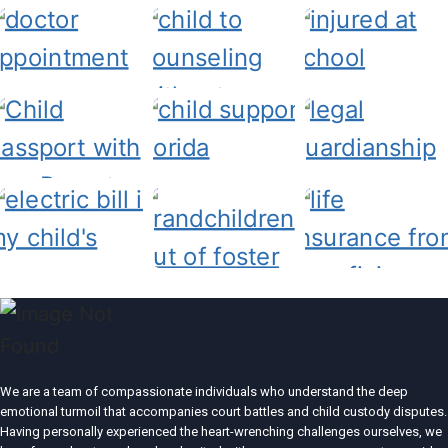
We are a team of compassionate individuals who understand the deep
emotional turmoil that accompanies court battles and child custody disputes.
Having personally experienced the heart-wrenching challenges ourselves, we