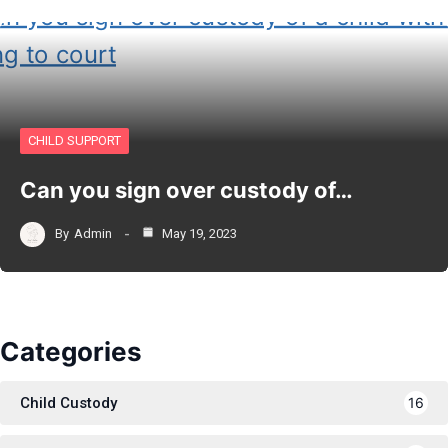
CHILD SUPPORT
Can you sign over custody of…
By
Admin
May 19, 2023
Categories
Child Custody
16