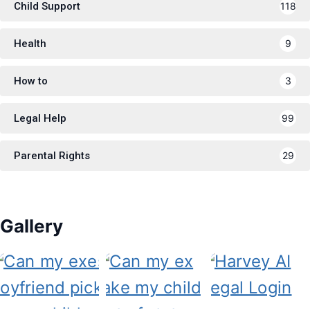
Child Support
118
Health
9
How to
3
Legal Help
99
Parental Rights
29
Gallery