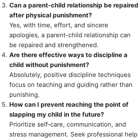
Can a parent-child relationship be repaired
after physical punishment?
Yes, with time, effort, and sincere
apologies, a parent-child relationship can
be repaired and strengthened.
Are there effective ways to discipline a
child without punishment?
Absolutely, positive discipline techniques
focus on teaching and guiding rather than
punishing.
How can I prevent reaching the point of
slapping my child in the future?
Prioritize self-care, communication, and
stress management. Seek professional help