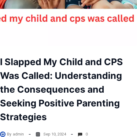
I Slapped My Child and CPS
Was Called: Understanding
the Consequences and
Seeking Positive Parenting
Strategies
By
admin
Sep 10, 2024
0