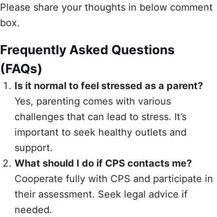
Please share your thoughts in below comment
box.
Frequently Asked Questions
(FAQs)
Is it normal to feel stressed as a parent?
Yes, parenting comes with various
challenges that can lead to stress. It’s
important to seek healthy outlets and
support.
What should I do if CPS contacts me?
Cooperate fully with CPS and participate in
their assessment. Seek legal advice if
needed.