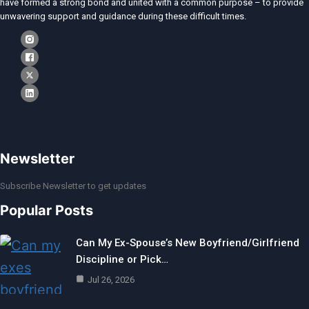
have formed a strong bond and united with a common purpose – to provide
unwavering support and guidance during these difficult times.
Newsletter
Subscribe Newsletter to get updates
Popular Posts
Can My Ex-Spouse’s New Boyfriend/Girlfriend
Discipline or Pick…
Jul 26, 2026