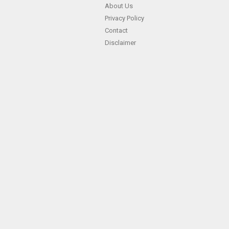
About Us
Privacy Policy
Contact
Disclaimer