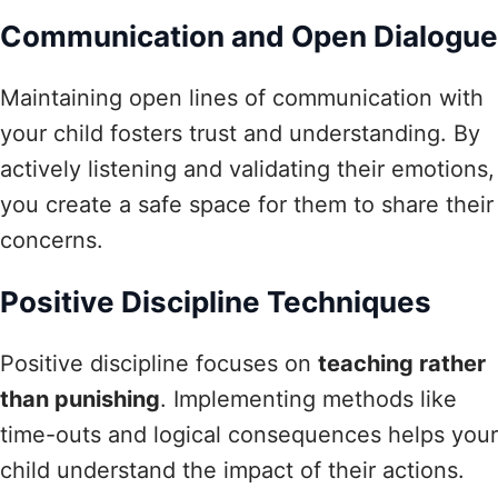
Communication and Open Dialogue
Maintaining open lines of communication with
your child fosters trust and understanding. By
actively listening and validating their emotions,
you create a safe space for them to share their
concerns.
Positive Discipline Techniques
Positive discipline focuses on
teaching rather
than punishing
. Implementing methods like
time-outs and logical consequences helps your
child understand the impact of their actions.