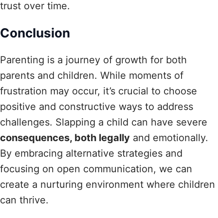
trust over time.
Conclusion
Parenting is a journey of growth for both
parents and children. While moments of
frustration may occur, it’s crucial to choose
positive and constructive ways to address
challenges. Slapping a child can have severe
consequences, both legally
and emotionally.
By embracing alternative strategies and
focusing on open communication, we can
create a nurturing environment where children
can thrive.