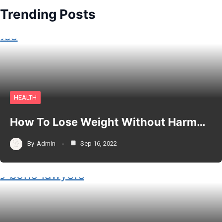
Trending Posts
HEALTH
How To Lose Weight Without Harm…
By
Admin
Sep 16, 2022