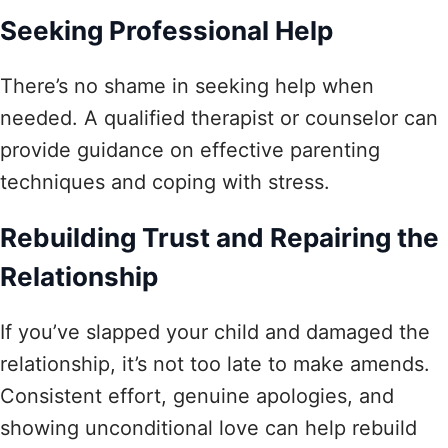
Seeking Professional Help
There’s no shame in seeking help when
needed. A qualified therapist or counselor can
provide guidance on effective parenting
techniques and coping with stress.
Rebuilding Trust and Repairing the
Relationship
If you’ve slapped your child and damaged the
relationship, it’s not too late to make amends.
Consistent effort, genuine apologies, and
showing unconditional love can help rebuild