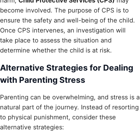
harm,
Child Protective Services (CPS)
may
become involved. The purpose of CPS is to
ensure the safety and well-being of the child.
Once CPS intervenes, an investigation will
take place to assess the situation and
determine whether the child is at risk.
Alternative Strategies for Dealing
with Parenting Stress
Parenting can be overwhelming, and stress is a
natural part of the journey. Instead of resorting
to physical punishment, consider these
alternative strategies: