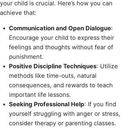
your child is crucial. Here’s how you can
achieve that:
Communication and Open Dialogue
:
Encourage your child to express their
feelings and thoughts without fear of
punishment.
Positive Discipline Techniques
: Utilize
methods like time-outs, natural
consequences, and rewards to teach
important life lessons.
Seeking Professional Help
: If you find
yourself struggling with anger or stress,
consider therapy or parenting classes.