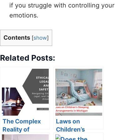
if you struggle with controlling your
emotions.
Contents
[
show
]
Related Posts:
The Complex
Laws on
Reality of
Children’s
Protective
Sleeping