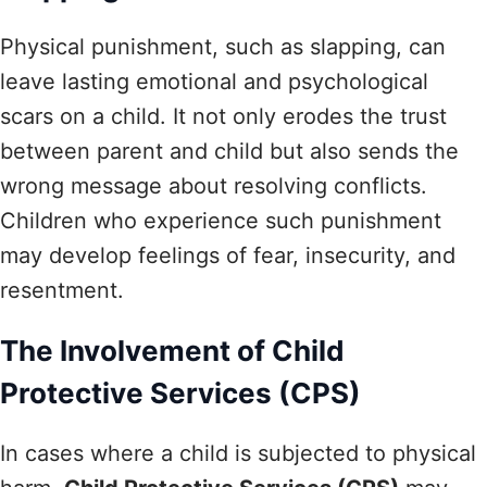
Physical punishment, such as slapping, can
leave lasting emotional and psychological
scars on a child. It not only erodes the trust
between parent and child but also sends the
wrong message about resolving conflicts.
Children who experience such punishment
may develop feelings of fear, insecurity, and
resentment.
The Involvement of Child
Protective Services (CPS)
In cases where a child is subjected to physical