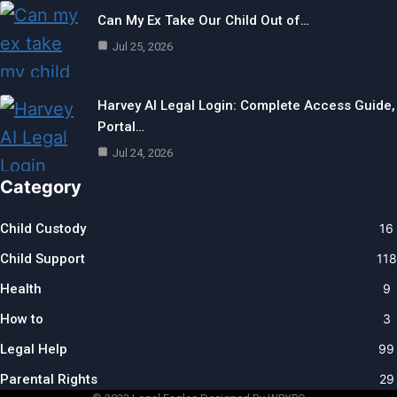
Can My Ex Take Our Child Out of…
Jul 25, 2026
Harvey AI Legal Login: Complete Access Guide,
Portal…
Jul 24, 2026
Category
Child Custody
16
Child Support
118
Health
9
How to
3
Legal Help
99
Parental Rights
29