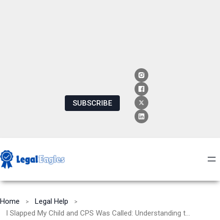
SUBSCRIBE
Home
Legal Help
I Slapped My Child and CPS Was Called: Understanding the Consequences and Seeking Positive Parenting Strategies