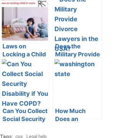
Custody
Arrangements
Snitches:
in Michigan
Navigating
Ethical, Legal,
and Safety
Dilemmas
Laws on
Does the
Locking a Child
Military Provide
in a Room:
Divorce
Understanding
Lawyers in the
the Legal and
USA?
Ethical
Boundaries
Can You Collect
How Much
Social Security
Does an
Disability if You
Uncontested
Have COPD?
Divorce Cost in
Tags:
cps
Legal help