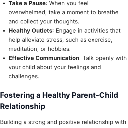
Take a Pause
: When you feel
overwhelmed, take a moment to breathe
and collect your thoughts.
Healthy Outlets
: Engage in activities that
help alleviate stress, such as exercise,
meditation, or hobbies.
Effective Communication
: Talk openly with
your child about your feelings and
challenges.
Fostering a Healthy Parent-Child
Relationship
Building a strong and positive relationship with