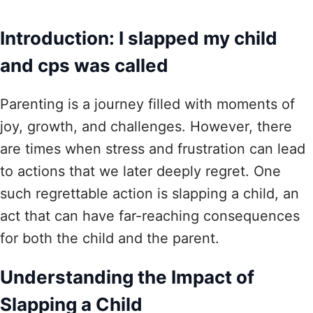
Introduction: I slapped my child
and cps was called
Parenting is a journey filled with moments of
joy, growth, and challenges. However, there
are times when stress and frustration can lead
to actions that we later deeply regret. One
such regrettable action is slapping a child, an
act that can have far-reaching consequences
for both the child and the parent.
Understanding the Impact of
Slapping a Child