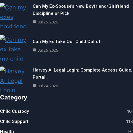
Can My Ex-Spouse’s New Boyfriend/Girlfriend
Discipline or Pick…
Jul 26, 2026
Can My Ex Take Our Child Out of…
Jul 25, 2026
Harvey AI Legal Login: Complete Access Guide,
Portal…
Jul 24, 2026
Category
Child Custody
16
Child Support
118
Health
9