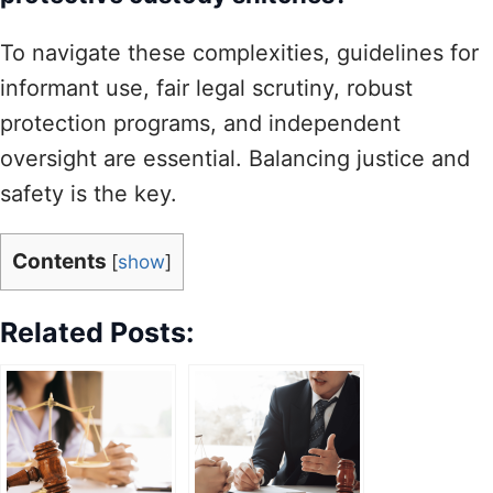
To navigate these complexities, guidelines for
informant use, fair legal scrutiny, robust
protection programs, and independent
oversight are essential. Balancing justice and
safety is the key.
Contents
[
show
]
Related Posts: