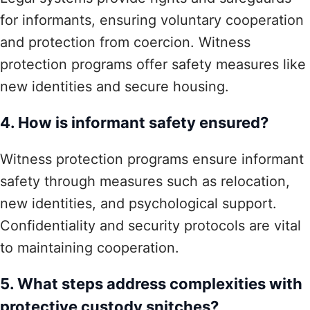
for informants, ensuring voluntary cooperation
and protection from coercion. Witness
protection programs offer safety measures like
new identities and secure housing.
4. How is informant safety ensured?
Witness protection programs ensure informant
safety through measures such as relocation,
new identities, and psychological support.
Confidentiality and security protocols are vital
to maintaining cooperation.
5. What steps address complexities with
protective custody snitches?