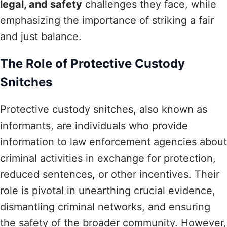
legal, and safety
challenges they face, while
emphasizing the importance of striking a fair
and just balance.
The Role of Protective Custody
Snitches
Protective custody snitches, also known as
informants, are individuals who provide
information to law enforcement agencies about
criminal activities in exchange for protection,
reduced sentences, or other incentives. Their
role is pivotal in unearthing crucial evidence,
dismantling criminal networks, and ensuring
the safety of the broader community. However,