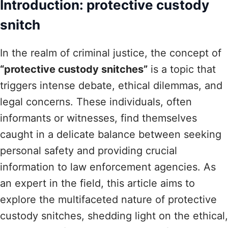
Introduction: protective custody
snitch
In the realm of criminal justice, the concept of
“protective custody snitches”
is a topic that
triggers intense debate, ethical dilemmas, and
legal concerns. These individuals, often
informants or witnesses, find themselves
caught in a delicate balance between seeking
personal safety and providing crucial
information to law enforcement agencies. As
an expert in the field, this article aims to
explore the multifaceted nature of protective
custody snitches, shedding light on the ethical,