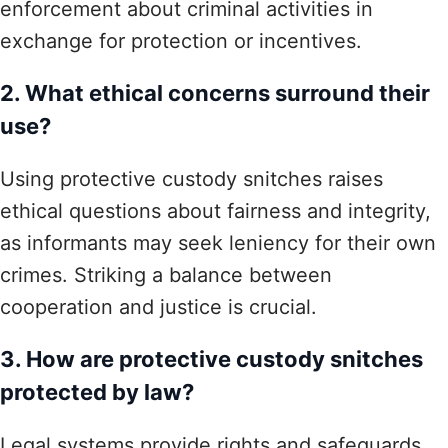
enforcement about criminal activities in
exchange for protection or incentives.
2. What ethical concerns surround their
use?
Using protective custody snitches raises
ethical questions about fairness and integrity,
as informants may seek leniency for their own
crimes. Striking a balance between
cooperation and justice is crucial.
3. How are protective custody snitches
protected by law?
Legal systems provide rights and safeguards