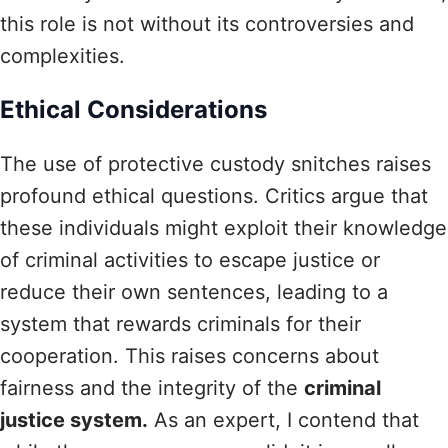
this role is not without its controversies and
complexities.
Ethical Considerations
The use of protective custody snitches raises
profound ethical questions. Critics argue that
these individuals might exploit their knowledge
of criminal activities to escape justice or
reduce their own sentences, leading to a
system that rewards criminals for their
cooperation. This raises concerns about
fairness and the integrity of the
criminal
justice system.
As an expert, I contend that