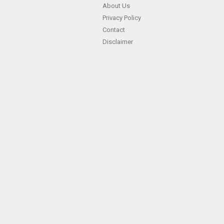
About Us
Privacy Policy
Contact
Disclaimer