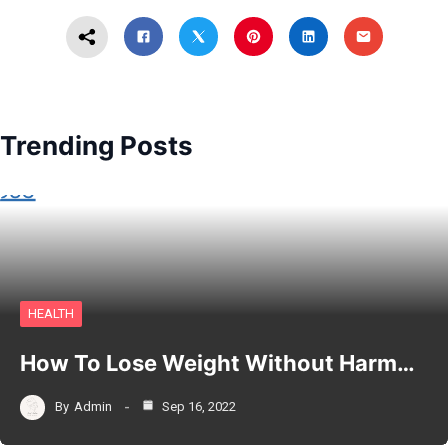
Trending Posts
HEALTH
How To Lose Weight Without Harm…
By
Admin
Sep 16, 2022