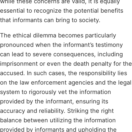
while these concerns are valid, it is equally
essential to recognize the potential benefits
that informants can bring to society.
The ethical dilemma becomes particularly
pronounced when the informant’s testimony
can lead to severe consequences, including
imprisonment or even the death penalty for the
accused. In such cases, the responsibility lies
on the law enforcement agencies and the legal
system to rigorously vet the information
provided by the informant, ensuring its
accuracy and reliability. Striking the right
balance between utilizing the information
provided by informants and upholding the