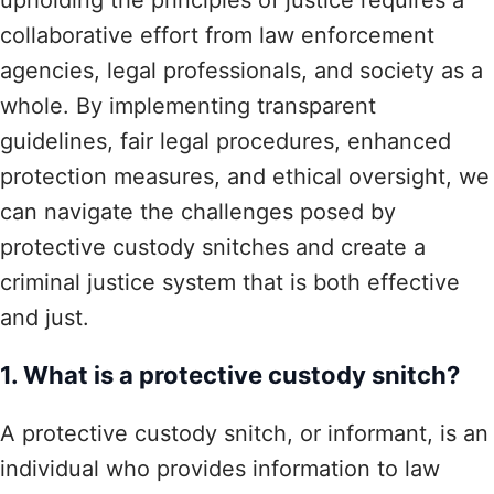
collaborative effort from law enforcement
agencies, legal professionals, and society as a
whole. By implementing transparent
guidelines, fair legal procedures, enhanced
protection measures, and ethical oversight, we
can navigate the challenges posed by
protective custody snitches and create a
criminal justice system that is both effective
and just.
1. What is a protective custody snitch?
A protective custody snitch, or informant, is an
individual who provides information to law