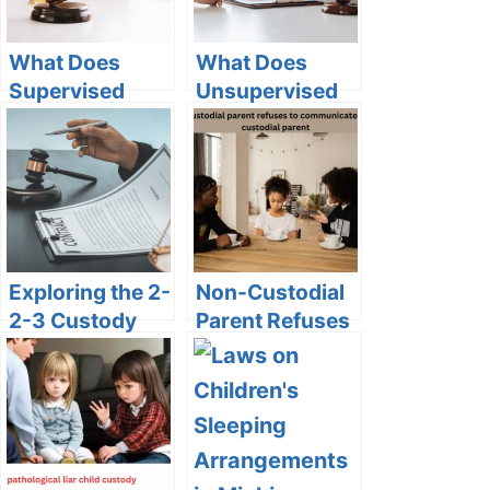
What Does
What Does
Supervised
Unsupervised
Custody Status
Custody Mean
Mean on
on Vinelink?
VINELink?
Exploring the 2-
Non-Custodial
2-3 Custody
Parent Refuses
Schedule: Pros
to
and Cons
Communicate
with Custodial
Parent:
Navigating