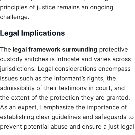
principles of justice remains an ongoing
challenge.
Legal Implications
The
legal framework surrounding
protective
custody snitches is intricate and varies across
jurisdictions. Legal considerations encompass
issues such as the informant’s rights, the
admissibility of their testimony in court, and
the extent of the protection they are granted.
As an expert, I emphasize the importance of
establishing clear guidelines and safeguards to
prevent potential abuse and ensure a just legal