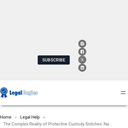
SUBSCRIBE
Home
Legal Help
The Complex Reality of Protective Custody Snitches: Navigating Ethical, Legal, and Safety Dilemmas