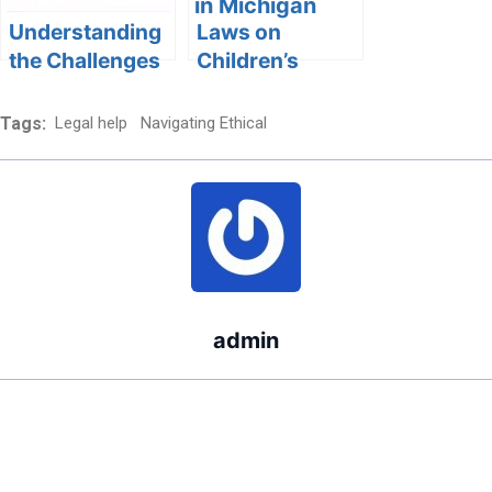
Challenges and
Solutions
Understanding
Laws on
the Challenges
Children’s
of Dealing with
Sleeping
a Pathological
Arrangements
Tags:
Legal help
Navigating Ethical
Liar in Child
in Michigan
Custody Cases
admin