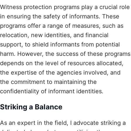
Witness protection programs play a crucial role
in ensuring the safety of informants. These
programs offer a range of measures, such as
relocation, new identities, and financial
support, to shield informants from potential
harm. However, the success of these programs
depends on the level of resources allocated,
the expertise of the agencies involved, and
the commitment to maintaining the
confidentiality of informant identities.
Striking a Balance
As an expert in the field, I advocate striking a