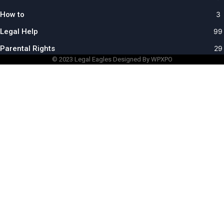
How to
3
Legal Help
99
Parental Rights
29
© 2023
Legal Eagles
Designed By WPXPO