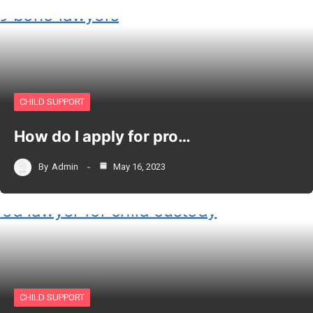
CHILD SUPPORT
How do I apply for pro…
By
Admin
May 16, 2023
CHILD SUPPORT