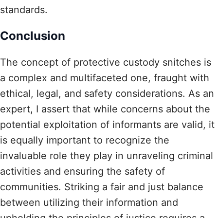
standards.
Conclusion
The concept of protective custody snitches is
a complex and multifaceted one, fraught with
ethical, legal, and safety considerations. As an
expert, I assert that while concerns about the
potential exploitation of informants are valid, it
is equally important to recognize the
invaluable role they play in unraveling criminal
activities and ensuring the safety of
communities. Striking a fair and just balance
between utilizing their information and
upholding the principles of justice requires a