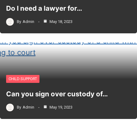
Do I need a lawyer for…
By
Admin
May 18, 2023
CHILD SUPPORT
Can you sign over custody of…
By
Admin
May 19, 2023