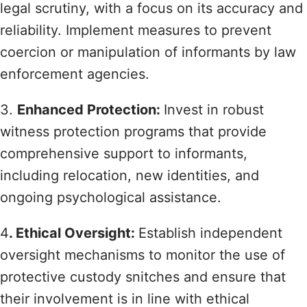
legal scrutiny, with a focus on its accuracy and
reliability. Implement measures to prevent
coercion or manipulation of informants by law
enforcement agencies.
3.
Enhanced Protection:
Invest in robust
witness protection programs that provide
comprehensive support to informants,
including relocation, new identities, and
ongoing psychological assistance.
4
. Ethical Oversight:
Establish independent
oversight mechanisms to monitor the use of
protective custody snitches and ensure that
their involvement is in line with ethical