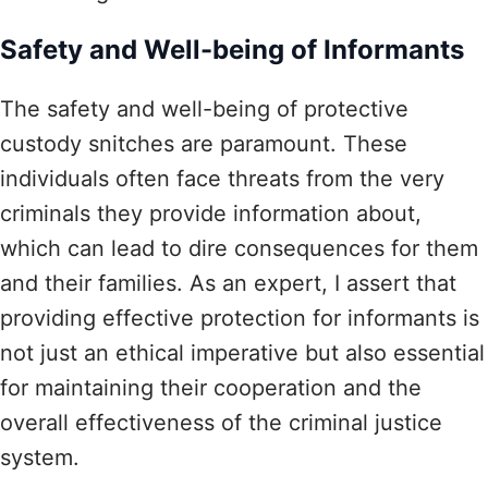
Safety and Well-being of Informants
The safety and well-being of protective
custody snitches are paramount. These
individuals often face threats from the very
criminals they provide information about,
which can lead to dire consequences for them
and their families. As an expert, I assert that
providing effective protection for informants is
not just an ethical imperative but also essential
for maintaining their cooperation and the
overall effectiveness of the criminal justice
system.