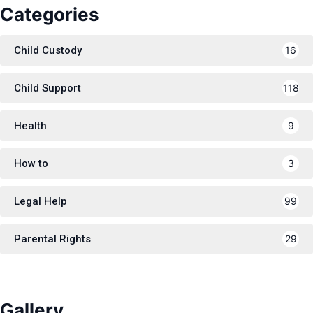
Categories
Child Custody
16
Child Support
118
Health
9
How to
3
Legal Help
99
Parental Rights
29
Gallery