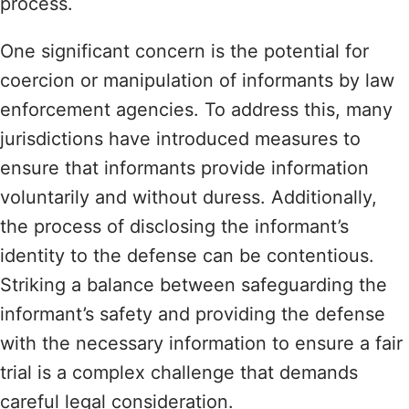
process.
One significant concern is the potential for
coercion or manipulation of informants by law
enforcement agencies. To address this, many
jurisdictions have introduced measures to
ensure that informants provide information
voluntarily and without duress. Additionally,
the process of disclosing the informant’s
identity to the defense can be contentious.
Striking a balance between safeguarding the
informant’s safety and providing the defense
with the necessary information to ensure a fair
trial is a complex challenge that demands
careful legal consideration.