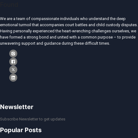
We are a team of compassionate individuals who understand the deep
emotional turmoil that accompanies court battles and child custody disputes.
Having personally experienced the heart-wrenching challenges ourselves, we
have formed a strong bond and united with a common purpose – to provide
unwavering support and guidance during these difficult times.
Newsletter
Subscribe Newsletter to get updates
Popular Posts