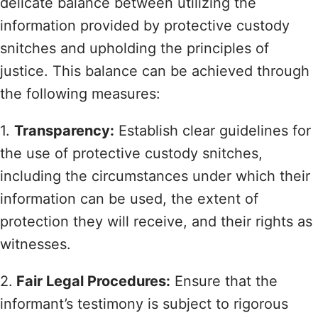
delicate balance between utilizing the
information provided by protective custody
snitches and upholding the principles of
justice. This balance can be achieved through
the following measures:
1.
Transparency:
Establish clear guidelines for
the use of protective custody snitches,
including the circumstances under which their
information can be used, the extent of
protection they will receive, and their rights as
witnesses.
2.
Fair Legal Procedures:
Ensure that the
informant’s testimony is subject to rigorous