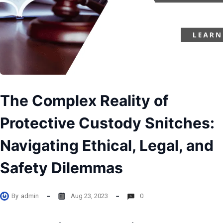
The Complex Reality of
Protective Custody Snitches:
Navigating Ethical, Legal, and
Safety Dilemmas
By
admin
Aug 23, 2023
0