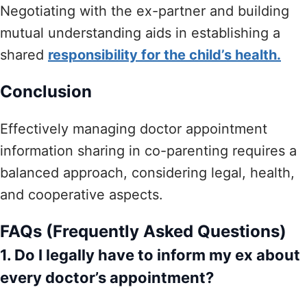
Negotiating with the ex-partner and building
mutual understanding aids in establishing a
shared
responsibility for the child’s health.
Conclusion
Effectively managing doctor appointment
information sharing in co-parenting requires a
balanced approach, considering legal, health,
and cooperative aspects.
FAQs (Frequently Asked Questions)
1. Do I legally have to inform my ex about
every doctor’s appointment?