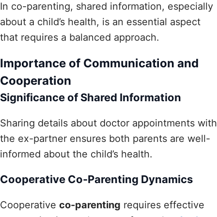
In co-parenting, shared information, especially
about a child’s health, is an essential aspect
that requires a balanced approach.
Importance of Communication and
Cooperation
Significance of Shared Information
Sharing details about doctor appointments with
the ex-partner ensures both parents are well-
informed about the child’s health.
Cooperative Co-Parenting Dynamics
Cooperative
co-parenting
requires effective