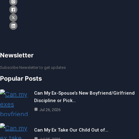
Newsletter
Subscribe Newsletter to get updates
Popular Posts
Can My Ex-Spouse’s New Boyfriend/Girlfriend
Discipline or Pick…
Jul 26, 2026
Can My Ex Take Our Child Out of…