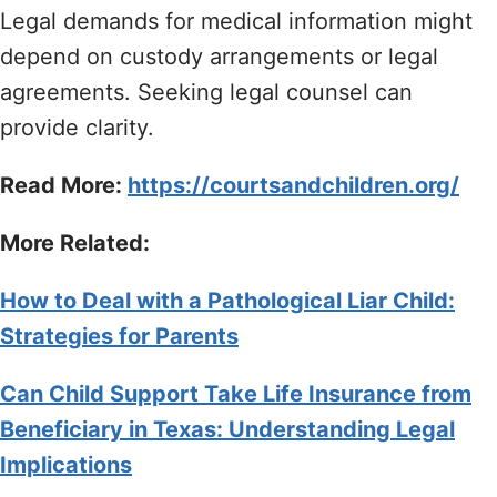
Legal demands for medical information might
depend on custody arrangements or legal
agreements. Seeking legal counsel can
provide clarity.
Read More:
https://courtsandchildren.org/
More Related:
How to Deal with a Pathological Liar Child:
Strategies for Parents
Can Child Support Take Life Insurance from
Beneficiary in Texas: Understanding Legal
Implications