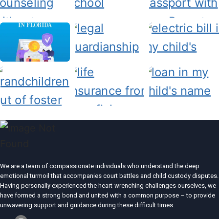
We are a team of compassionate individuals who understand the deep
emotional turmoil that accompanies court battles and child custody disputes.
Having personally experienced the heart-wrenching challenges ourselves, we
have formed a strong bond and united with a common purpose – to provide
unwavering support and guidance during these difficult times.