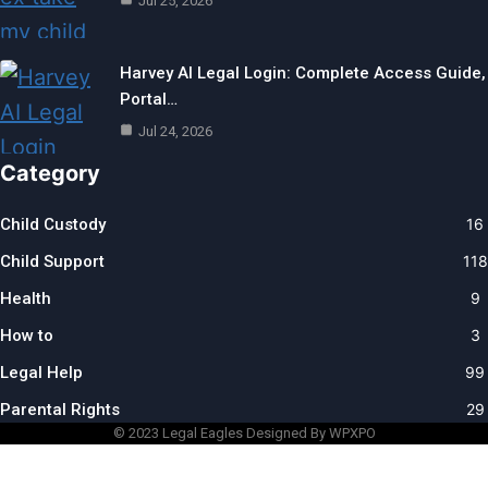
Jul 25, 2026
Harvey AI Legal Login: Complete Access Guide,
Portal…
Jul 24, 2026
Category
Child Custody
16
Child Support
118
Health
9
How to
3
Legal Help
99
Parental Rights
29
© 2023
Legal Eagles
Designed By WPXPO