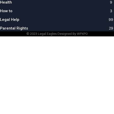
Health
9
How to
3
Legal Help
99
Parental Rights
29
© 2023
Legal Eagles
Designed By WPXPO