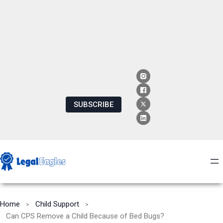
SUBSCRIBE
Home
Child Support
Can CPS Remove a Child Because of Bed Bugs?