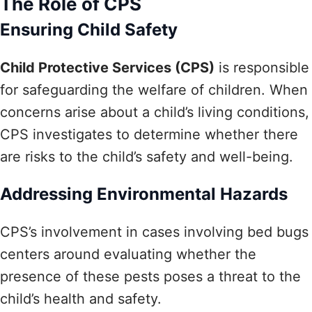
The Role of CPS
Ensuring Child Safety
Child Protective Services (CPS)
is responsible
for safeguarding the welfare of children. When
concerns arise about a child’s living conditions,
CPS investigates to determine whether there
are risks to the child’s safety and well-being.
Addressing Environmental Hazards
CPS’s involvement in cases involving bed bugs
centers around evaluating whether the
presence of these pests poses a threat to the
child’s health and safety.