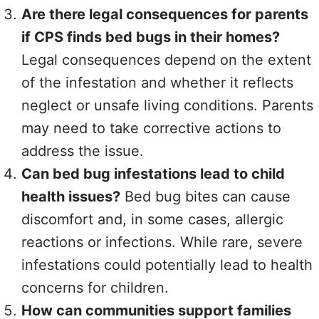
Are there legal consequences for parents
if CPS finds bed bugs in their homes?
Legal consequences depend on the extent
of the infestation and whether it reflects
neglect or unsafe living conditions. Parents
may need to take corrective actions to
address the issue.
Can bed bug infestations lead to child
health issues?
Bed bug bites can cause
discomfort and, in some cases, allergic
reactions or infections. While rare, severe
infestations could potentially lead to health
concerns for children.
How can communities support families