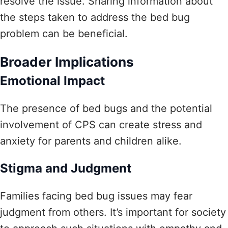
resolve the issue. Sharing information about
the steps taken to address the bed bug
problem can be beneficial.
Broader Implications
Emotional Impact
The presence of bed bugs and the potential
involvement of CPS can create stress and
anxiety for parents and children alike.
Stigma and Judgment
Families facing bed bug issues may fear
judgment from others. It’s important for society