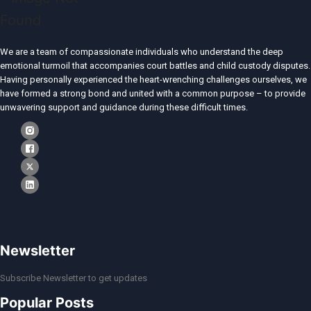
We are a team of compassionate individuals who understand the deep
emotional turmoil that accompanies court battles and child custody disputes.
Having personally experienced the heart-wrenching challenges ourselves, we
have formed a strong bond and united with a common purpose – to provide
unwavering support and guidance during these difficult times.
Newsletter
Subscribe Newsletter to get updates
Popular Posts