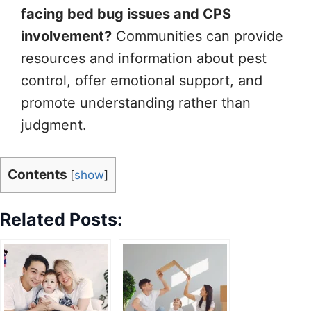
facing bed bug issues and CPS
involvement?
Communities can provide
resources and information about pest
control, offer emotional support, and
promote understanding rather than
judgment.
Contents
[
show
]
Related Posts: