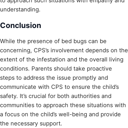
to approach such situations with empathy and
understanding.
Conclusion
While the presence of bed bugs can be
concerning, CPS’s involvement depends on the
extent of the infestation and the overall living
conditions. Parents should take proactive
steps to address the issue promptly and
communicate with CPS to ensure the child’s
safety. It’s crucial for both authorities and
communities to approach these situations with
a focus on the child’s well-being and provide
the necessary support.