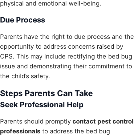
physical and emotional well-being.
Due Process
Parents have the right to due process and the
opportunity to address concerns raised by
CPS. This may include rectifying the bed bug
issue and demonstrating their commitment to
the child’s safety.
Steps Parents Can Take
Seek Professional Help
Parents should promptly
contact pest control
professionals
to address the bed bug