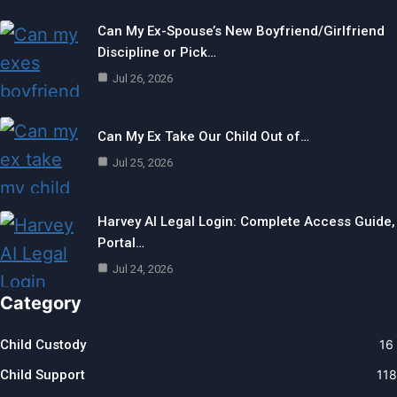
Can My Ex-Spouse’s New Boyfriend/Girlfriend
Discipline or Pick…
Jul 26, 2026
Can My Ex Take Our Child Out of…
Jul 25, 2026
Harvey AI Legal Login: Complete Access Guide,
Portal…
Jul 24, 2026
Category
Child Custody
16
Child Support
118