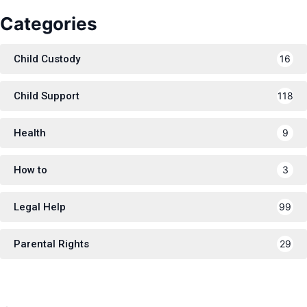
Categories
Child Custody
16
Child Support
118
Health
9
How to
3
Legal Help
99
Parental Rights
29