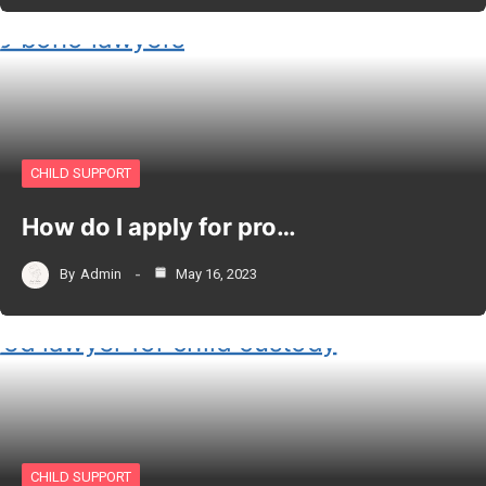
CHILD SUPPORT
How do I apply for pro…
By
Admin
May 16, 2023
CHILD SUPPORT