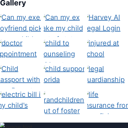
Gallery