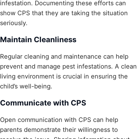
infestation. Documenting these efforts can
show CPS that they are taking the situation
seriously.
Maintain Cleanliness
Regular cleaning and maintenance can help
prevent and manage pest infestations. A clean
living environment is crucial in ensuring the
child’s well-being.
Communicate with CPS
Open communication with CPS can help
parents demonstrate their willingness to