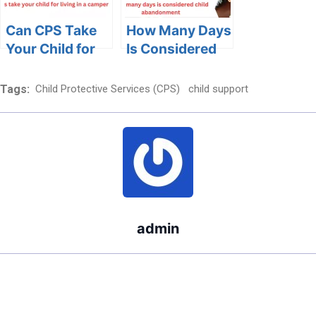
Child Welfare
Can CPS Take
How Many Days
Your Child for
Is Considered
Living in a
Child
Camper?
Abandonment:
Tags:
Child Protective Services (CPS)
child support
Exploring Legal
Definitions and
Emotional
Impact
admin