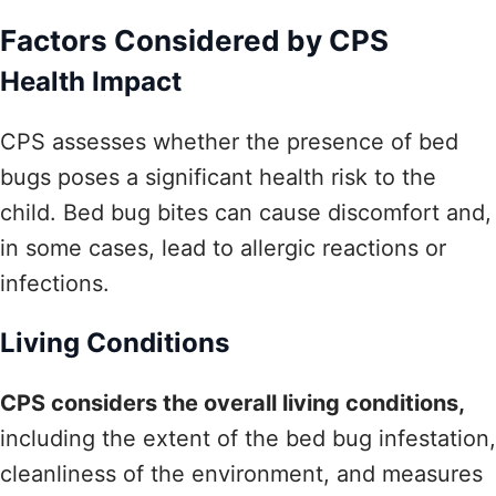
Factors Considered by CPS
Health Impact
CPS assesses whether the presence of bed
bugs poses a significant health risk to the
child. Bed bug bites can cause discomfort and,
in some cases, lead to allergic reactions or
infections.
Living Conditions
CPS considers the overall living conditions,
including the extent of the bed bug infestation,
cleanliness of the environment, and measures