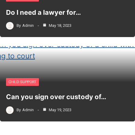
Do I need a lawyer for…
By
Admin
May 18, 2023
CHILD SUPPORT
Can you sign over custody of…
By
Admin
May 19, 2023