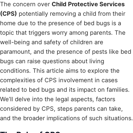
The concern over
Child Protective Services
(CPS)
potentially removing a child from their
home due to the presence of bed bugs is a
topic that triggers worry among parents. The
well-being and safety of children are
paramount, and the presence of pests like bed
bugs can raise questions about living
conditions. This article aims to explore the
complexities of CPS involvement in cases
related to bed bugs and its impact on families.
We’ll delve into the legal aspects, factors
considered by CPS, steps parents can take,
and the broader implications of such situations.