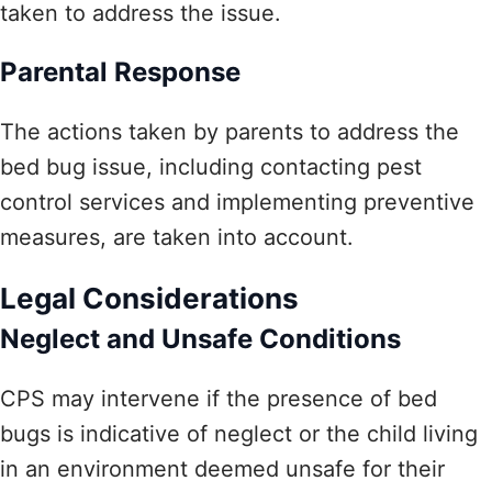
taken to address the issue.
Parental Response
The actions taken by parents to address the
bed bug issue, including contacting pest
control services and implementing preventive
measures, are taken into account.
Legal Considerations
Neglect and Unsafe Conditions
CPS may intervene if the presence of bed
bugs is indicative of neglect or the child living
in an environment deemed unsafe for their