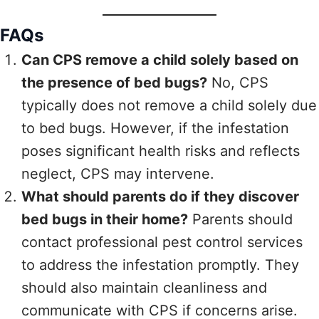
FAQs
Can CPS remove a child solely based on
the presence of bed bugs?
No, CPS
typically does not remove a child solely due
to bed bugs. However, if the infestation
poses significant health risks and reflects
neglect, CPS may intervene.
What should parents do if they discover
bed bugs in their home?
Parents should
contact professional pest control services
to address the infestation promptly. They
should also maintain cleanliness and
communicate with CPS if concerns arise.