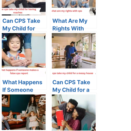
Can CPS Take
What Are My
My Child for
Rights With
Having
CPS in Ohio: A
Roaches:
Comprehensive
Understanding
Guide
the Impact and
Seeking
Solutions
What Happens
Can CPS Take
If Someone
My Child for a
Makes a False
Messy House:
CPS Report:
Understanding
Unraveling the
the Impact of
Consequences
Household
Conditions on