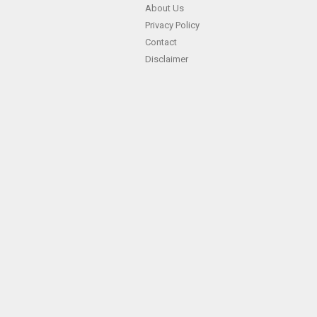
About Us
Privacy Policy
Contact
Disclaimer