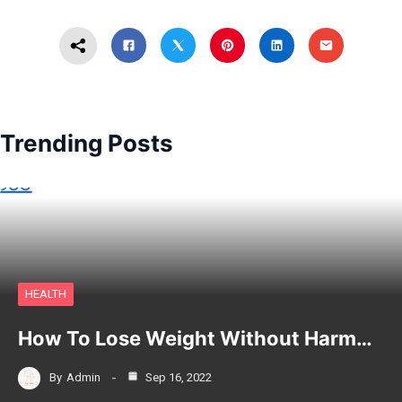
Trending Posts
HEALTH
How To Lose Weight Without Harm…
By
Admin
Sep 16, 2022