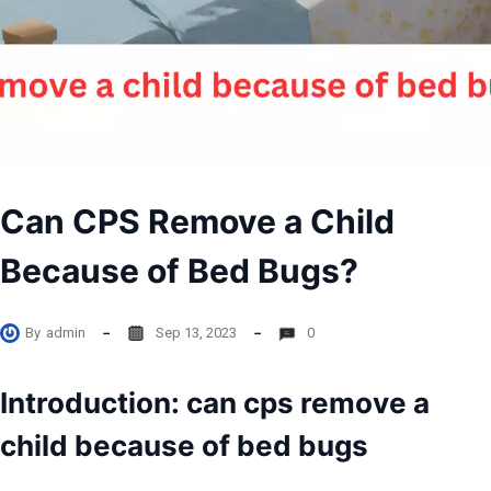
Can CPS Remove a Child
Because of Bed Bugs?
By
admin
Sep 13, 2023
0
Introduction: can cps remove a
child because of bed bugs