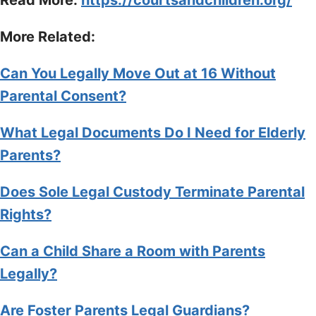
More Related:
Can You Legally Move Out at 16 Without
Parental Consent?
What Legal Documents Do I Need for Elderly
Parents?
Does Sole Legal Custody Terminate Parental
Rights?
Can a Child Share a Room with Parents
Legally?
Are Foster Parents Legal Guardians?