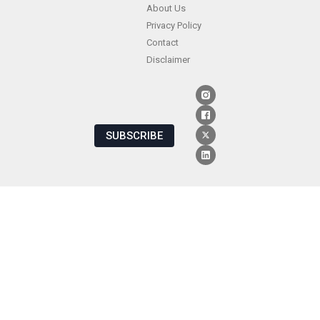
About Us
Privacy Policy
Contact
Disclaimer
SUBSCRIBE