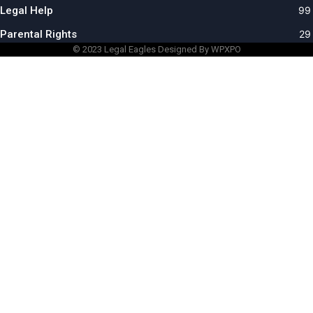
Legal Help
99
Parental Rights
29
© 2023
Legal Eagles
Designed By WPXPO