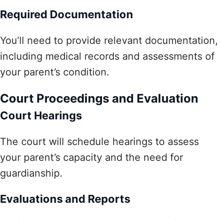
Required Documentation
You’ll need to provide relevant documentation,
including medical records and assessments of
your parent’s condition.
Court Proceedings and Evaluation
Court Hearings
The court will schedule hearings to assess
your parent’s capacity and the need for
guardianship.
Evaluations and Reports