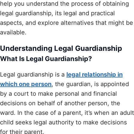
help you understand the process of obtaining
legal guardianship, its legal and practical
aspects, and explore alternatives that might be
available.
Understanding Legal Guardianship
What Is Legal Guardianship?
Legal guardianship is a
legal relationship in
which one person
, the guardian, is appointed
by a court to make personal and financial
decisions on behalf of another person, the
ward. In the case of a parent, it’s when an adult
child seeks legal authority to make decisions
for their parent.