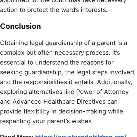
action to protect the ward’s interests.
Conclusion
Obtaining legal guardianship of a parent is a
complex but often necessary process. It’s
essential to understand the reasons for
seeking guardianship, the legal steps involved,
and the responsibilities it entails. Additionally,
exploring alternatives like Power of Attorney
and Advanced Healthcare Directives can
provide flexibility in decision-making while
respecting your parent’s wishes.
Read More:
https://courtsandchildren.org/