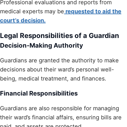
Professional evaluations and reports from
medical experts may be
requested to aid the
court’s decision.
Legal Responsibilities of a Guardian
Decision-Making Authority
Guardians are granted the authority to make
decisions about their ward’s personal well-
being, medical treatment, and finances.
Financial Responsibilities
Guardians are also responsible for managing
their ward’s financial affairs, ensuring bills are
paid, and assets are protected.