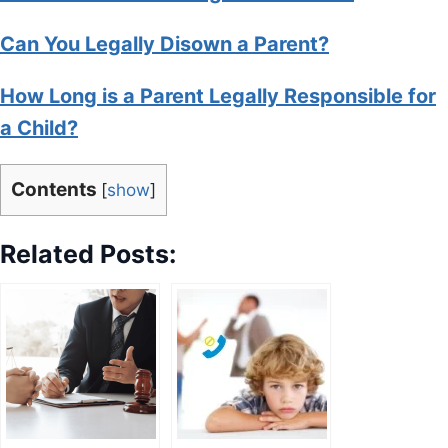
Can You Legally Disown a Parent?
How Long is a Parent Legally Responsible for
a Child?
Contents
[
show
]
Related Posts: