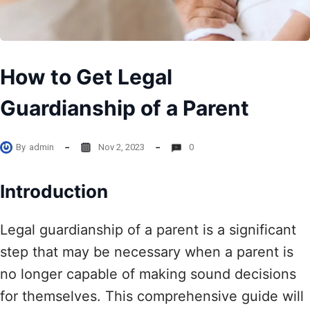
How to Get Legal
Guardianship of a Parent
By
admin
Nov 2, 2023
0
Introduction
Legal guardianship of a parent is a significant
step that may be necessary when a parent is
no longer capable of making sound decisions
for themselves. This comprehensive guide will