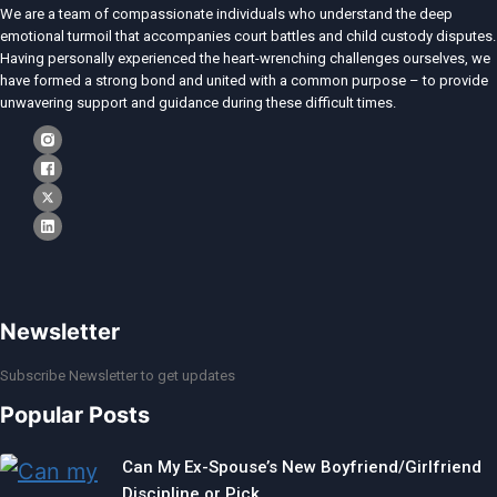
We are a team of compassionate individuals who understand the deep
emotional turmoil that accompanies court battles and child custody disputes.
Having personally experienced the heart-wrenching challenges ourselves, we
have formed a strong bond and united with a common purpose – to provide
unwavering support and guidance during these difficult times.
Newsletter
Subscribe Newsletter to get updates
Popular Posts
Can My Ex-Spouse’s New Boyfriend/Girlfriend
Discipline or Pick…