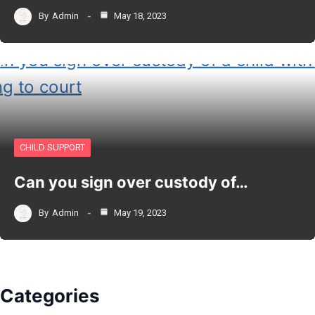
By
Admin
May 18, 2023
CHILD SUPPORT
Can you sign over custody of…
By
Admin
May 19, 2023
Categories