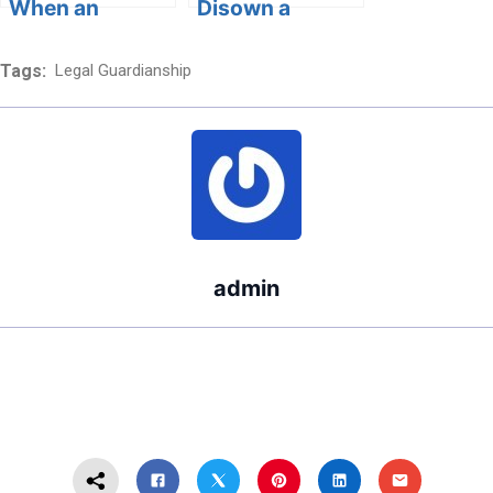
When an
Disown a
Estranged
Parent?
Parent Dies
Tags:
Legal Guardianship
Legally?
admin