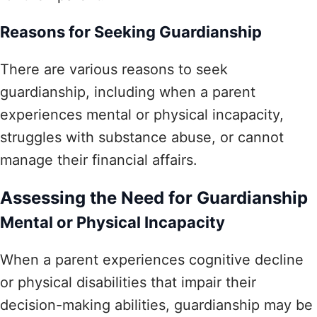
Reasons for Seeking Guardianship
There are various reasons to seek
guardianship, including when a parent
experiences mental or physical incapacity,
struggles with substance abuse, or cannot
manage their financial affairs.
Assessing the Need for Guardianship
Mental or Physical Incapacity
When a parent experiences cognitive decline
or physical disabilities that impair their
decision-making abilities, guardianship may be