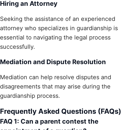
Hiring an Attorney
Seeking the assistance of an experienced
attorney who specializes in guardianship is
essential to navigating the legal process
successfully.
Mediation and Dispute Resolution
Mediation can help resolve disputes and
disagreements that may arise during the
guardianship process.
Frequently Asked Questions (FAQs)
FAQ 1: Can a parent contest the