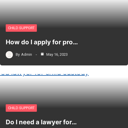
CHILD SUPPORT
How do I apply for pro…
By
Admin
May 16, 2023
CHILD SUPPORT
Do I need a lawyer for…