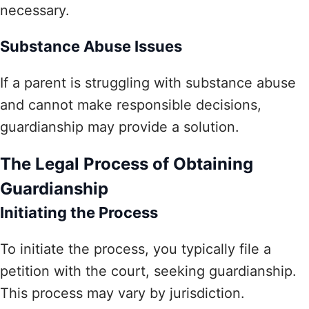
necessary.
Substance Abuse Issues
If a parent is struggling with substance abuse
and cannot make responsible decisions,
guardianship may provide a solution.
The Legal Process of Obtaining
Guardianship
Initiating the Process
To initiate the process, you typically file a
petition with the court, seeking guardianship.
This process may vary by jurisdiction.