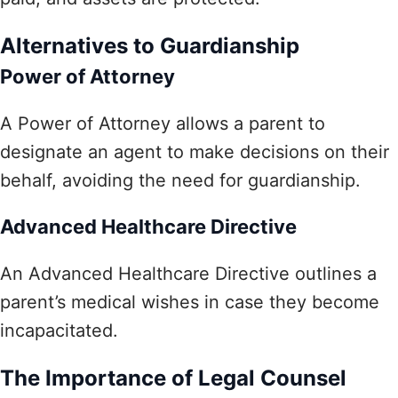
Alternatives to Guardianship
Power of Attorney
A Power of Attorney allows a parent to
designate an agent to make decisions on their
behalf, avoiding the need for guardianship.
Advanced Healthcare Directive
An Advanced Healthcare Directive outlines a
parent’s medical wishes in case they become
incapacitated.
The Importance of Legal Counsel