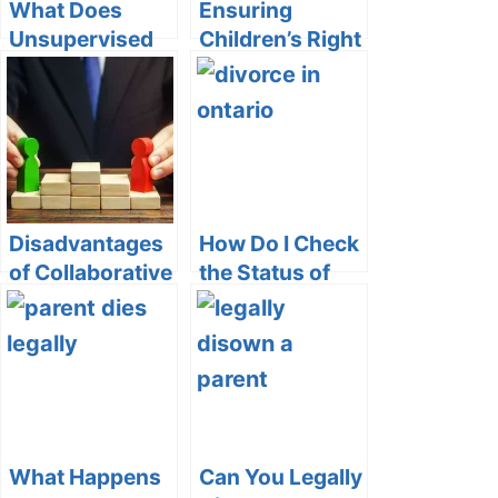
What Does
Ensuring
Unsupervised
Children’s Right
Custody Mean
to
on Vinelink?
Communication:
Can a Non-
Custodial
Parent Block
Phone Calls?
Disadvantages
How Do I Check
of Collaborative
the Status of
Divorce
My Divorce in
Ontario
What Happens
Can You Legally