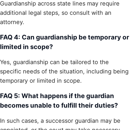
Guardianship across state lines may require
additional legal steps, so consult with an
attorney.
FAQ 4: Can guardianship be temporary or
limited in scope?
Yes, guardianship can be tailored to the
specific needs of the situation, including being
temporary or limited in scope.
FAQ 5: What happens if the guardian
becomes unable to fulfill their duties?
In such cases, a successor guardian may be
appointed, or the court may take necessary