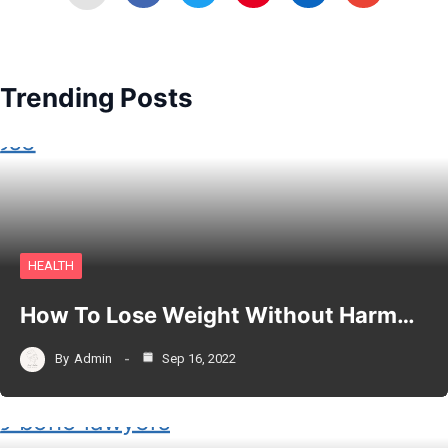
Trending Posts
HEALTH
How To Lose Weight Without Harm…
By
Admin
Sep 16, 2022