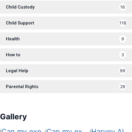
Child Custody
16
Child Support
118
Health
9
How to
3
Legal Help
99
Parental Rights
29
Gallery