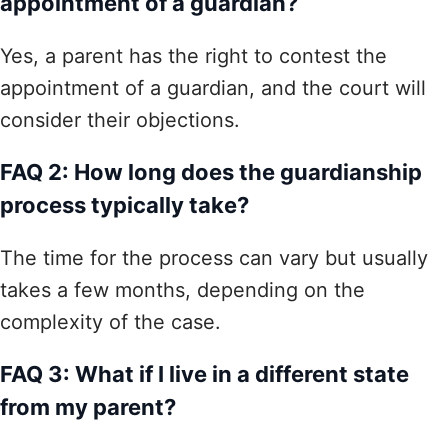
appointment of a guardian?
Yes, a parent has the right to contest the
appointment of a guardian, and the court will
consider their objections.
FAQ 2: How long does the guardianship
process typically take?
The time for the process can vary but usually
takes a few months, depending on the
complexity of the case.
FAQ 3: What if I live in a different state
from my parent?