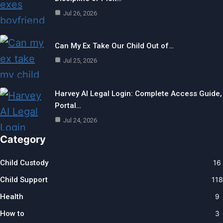
Jul 26, 2026
Can My Ex Take Our Child Out of…
Jul 25, 2026
Harvey AI Legal Login: Complete Access Guide,
Portal…
Jul 24, 2026
Category
Child Custody
16
Child Support
118
Health
9
How to
3