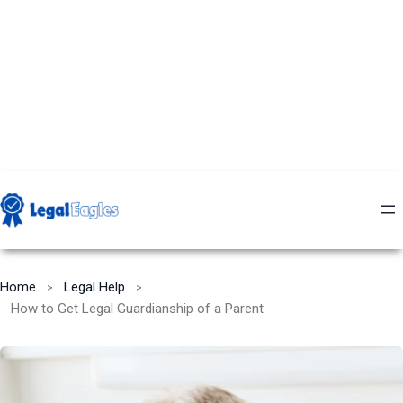
Home
Legal Help
How to Get Legal Guardianship of a Parent