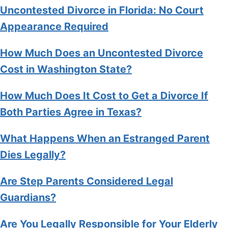
Uncontested Divorce in Florida: No Court
Appearance Required
How Much Does an Uncontested Divorce
Cost in Washington State?
How Much Does It Cost to Get a Divorce If
Both Parties Agree in Texas?
What Happens When an Estranged Parent
Dies Legally?
Are Step Parents Considered Legal
Guardians?
Are You Legally Responsible for Your Elderly