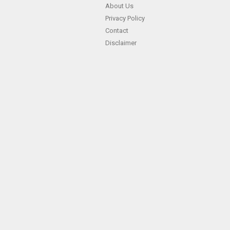
About Us
Privacy Policy
Contact
Disclaimer