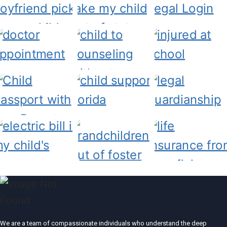
We are a team of compassionate individuals who understand the deep