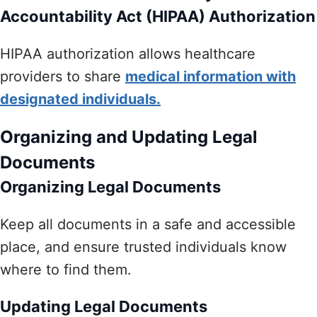
Accountability Act (HIPAA) Authorization
HIPAA authorization allows healthcare
providers to share
medical information with
designated individuals.
Organizing and Updating Legal
Documents
Organizing Legal Documents
Keep all documents in a safe and accessible
place, and ensure trusted individuals know
where to find them.
Updating Legal Documents