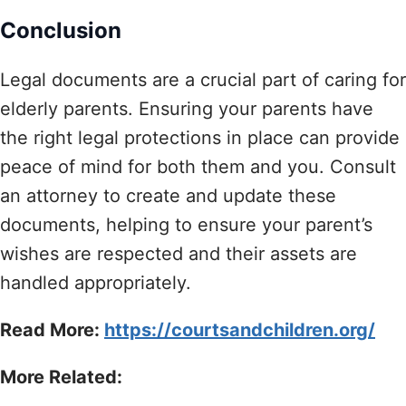
Conclusion
Legal documents are a crucial part of caring for
elderly parents. Ensuring your parents have
the right legal protections in place can provide
peace of mind for both them and you. Consult
an attorney to create and update these
documents, helping to ensure your parent’s
wishes are respected and their assets are
handled appropriately.
Read More:
https://courtsandchildren.org/
More Related: