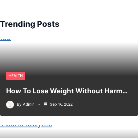
Trending Posts
HEALTH
How To Lose Weight Without Harm…
By
Admin
Sep 16, 2022