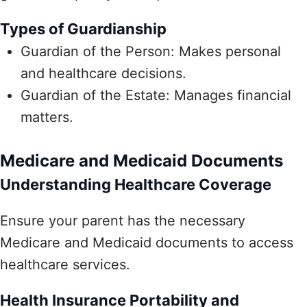
Types of Guardianship
Guardian of the Person: Makes personal
and healthcare decisions.
Guardian of the Estate: Manages financial
matters.
Medicare and Medicaid Documents
Understanding Healthcare Coverage
Ensure your parent has the necessary
Medicare and Medicaid documents to access
healthcare services.
Health Insurance Portability and