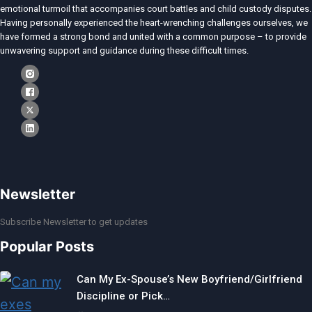
emotional turmoil that accompanies court battles and child custody disputes.
Having personally experienced the heart-wrenching challenges ourselves, we
have formed a strong bond and united with a common purpose – to provide
unwavering support and guidance during these difficult times.
Newsletter
Subscribe Newsletter to get updates
Popular Posts
Can My Ex-Spouse’s New Boyfriend/Girlfriend
Discipline or Pick…