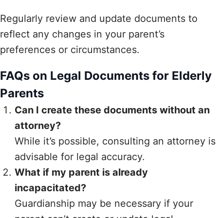
Regularly review and update documents to
reflect any changes in your parent’s
preferences or circumstances.
FAQs on Legal Documents for Elderly
Parents
Can I create these documents without an
attorney?
While it’s possible, consulting an attorney is
advisable for legal accuracy.
What if my parent is already
incapacitated?
Guardianship may be necessary if your