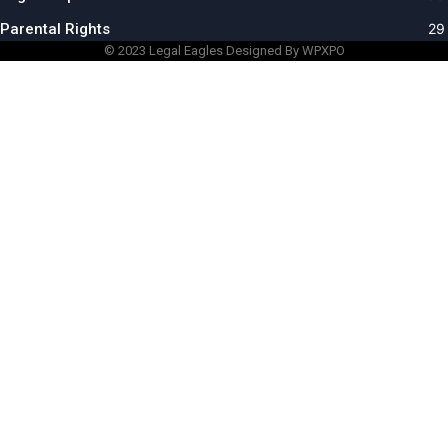
Parental Rights
29
© 2023
Legal Eagles
Designed By WPXPO