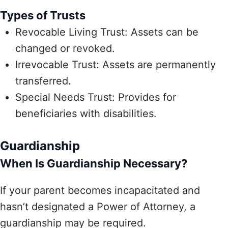
Types of Trusts
Revocable Living Trust: Assets can be
changed or revoked.
Irrevocable Trust: Assets are permanently
transferred.
Special Needs Trust: Provides for
beneficiaries with disabilities.
Guardianship
When Is Guardianship Necessary?
If your parent becomes incapacitated and
hasn’t designated a Power of Attorney, a
guardianship may be required.