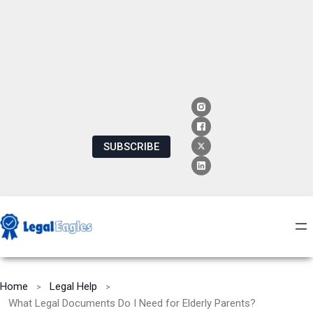
SUBSCRIBE
Home
Legal Help
What Legal Documents Do I Need for Elderly Parents?