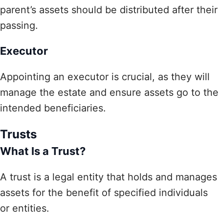
parent’s assets should be distributed after their
passing.
Executor
Appointing an executor is crucial, as they will
manage the estate and ensure assets go to the
intended beneficiaries.
Trusts
What Is a Trust?
A trust is a legal entity that holds and manages
assets for the benefit of specified individuals
or entities.