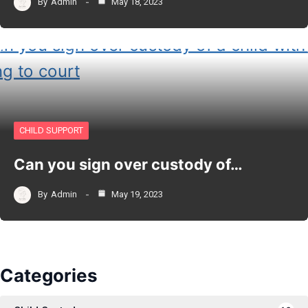
By
Admin
May 18, 2023
CHILD SUPPORT
Can you sign over custody of…
By
Admin
May 19, 2023
Categories