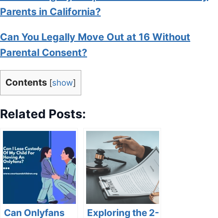
Parents in California?
Can You Legally Move Out at 16 Without
Parental Consent?
Contents
[
show
]
Related Posts:
Can Onlyfans
Exploring the 2-