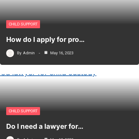
CHILD SUPPORT
How do I apply for pro…
By
Admin
May 16, 2023
CHILD SUPPORT
Do I need a lawyer for…