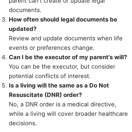
parent can’t create or update legal
documents.
How often should legal documents be
updated?
Review and update documents when life
events or preferences change.
Can I be the executor of my parent’s will?
You can be the executor, but consider
potential conflicts of interest.
Is a living will the same as a Do Not
Resuscitate (DNR) order?
No, a DNR order is a medical directive,
while a living will cover broader healthcare
decisions.