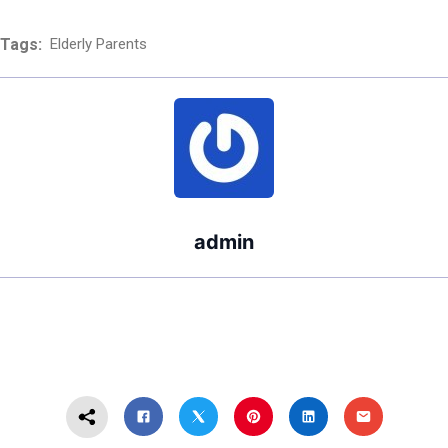
After Filing?
Divorce Take?
Tags:
Elderly Parents
admin