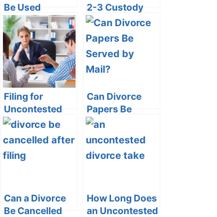
Be Used
2-3 Custody
Against You In
Schedule: Pros
Custody Battle?
and Cons
Filing for
Can Divorce
Uncontested
Papers Be
Divorce in
Served by Mail?
Ontario without
a Lawyer
Can a Divorce
How Long Does
Be Cancelled
an Uncontested