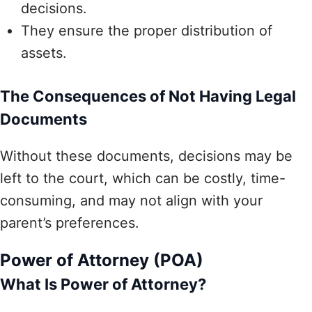
decisions.
They ensure the proper distribution of
assets.
The Consequences of Not Having Legal
Documents
Without these documents, decisions may be
left to the court, which can be costly, time-
consuming, and may not align with your
parent’s preferences.
Power of Attorney (POA)
What Is Power of Attorney?