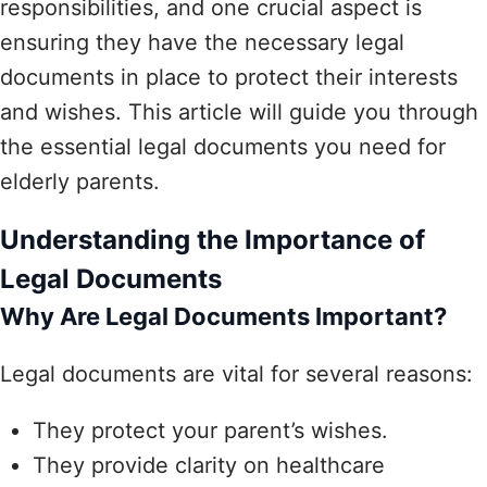
responsibilities, and one crucial aspect is
ensuring they have the necessary legal
documents in place to protect their interests
and wishes. This article will guide you through
the essential legal documents you need for
elderly parents.
Understanding the Importance of
Legal Documents
Why Are Legal Documents Important?
Legal documents are vital for several reasons:
They protect your parent’s wishes.
They provide clarity on healthcare