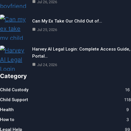
Jul 26, 2026
Can My Ex Take Our Child Out of…
Jul 25, 2026
Harvey AI Legal Login: Complete Access Guide,
Portal…
Jul 24, 2026
Category
Child Custody
16
Child Support
118
Health
9
How to
3
Legal Help
99