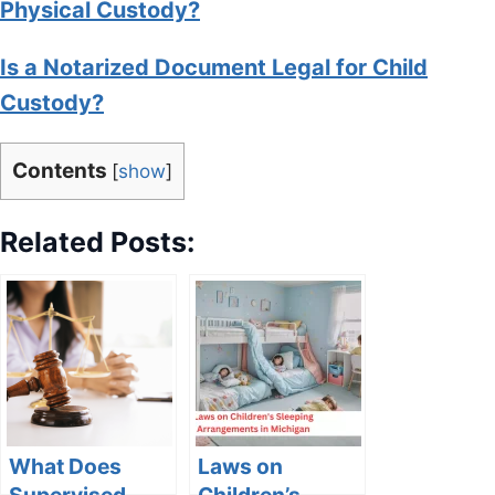
Physical Custody?
Is a Notarized Document Legal for Child
Custody?
Contents
[
show
]
Related Posts:
What Does
Laws on
Supervised
Children’s