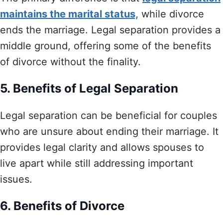
maintains the marital status,
while divorce
ends the marriage. Legal separation provides a
middle ground, offering some of the benefits
of divorce without the finality.
5. Benefits of Legal Separation
Legal separation can be beneficial for couples
who are unsure about ending their marriage. It
provides legal clarity and allows spouses to
live apart while still addressing important
issues.
6. Benefits of Divorce