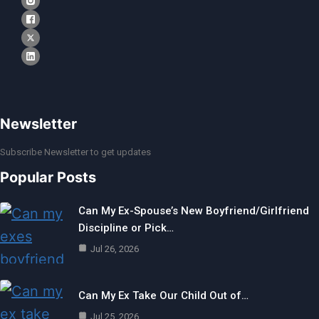
Newsletter
Subscribe Newsletter to get updates
Popular Posts
Can My Ex-Spouse’s New Boyfriend/Girlfriend
Discipline or Pick…
Jul 26, 2026
Can My Ex Take Our Child Out of…
Jul 25, 2026