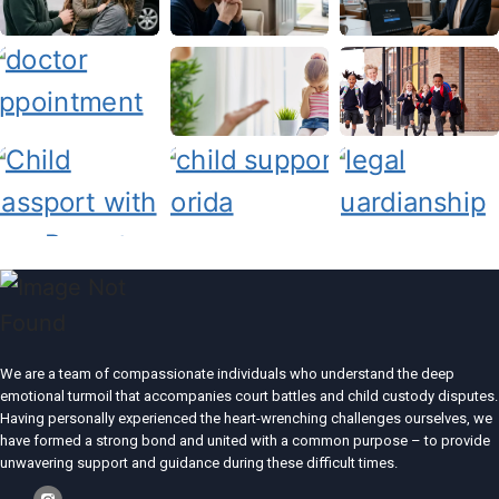
We are a team of compassionate individuals who understand the deep
emotional turmoil that accompanies court battles and child custody disputes.
Having personally experienced the heart-wrenching challenges ourselves, we
have formed a strong bond and united with a common purpose – to provide
unwavering support and guidance during these difficult times.