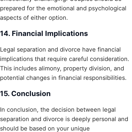
prepared for the emotional and psychological
aspects of either option.
14. Financial Implications
Legal separation and divorce have financial
implications that require careful consideration.
This includes alimony, property division, and
potential changes in financial responsibilities.
15. Conclusion
In conclusion, the decision between legal
separation and divorce is deeply personal and
should be based on your unique