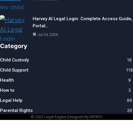
Harvey AI Legal Login: Complete Access Guide,
Portal…
Jul 24, 2026
Category
Child Custody
16
Child Support
118
Health
9
How to
3
Legal Help
99
Parental Rights
29
© 2023
Legal Eagles
Designed By WPXPO