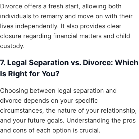
Divorce offers a fresh start, allowing both
individuals to remarry and move on with their
lives independently. It also provides clear
closure regarding financial matters and child
custody.
7. Legal Separation vs. Divorce: Which
Is Right for You?
Choosing between legal separation and
divorce depends on your specific
circumstances, the nature of your relationship,
and your future goals. Understanding the pros
and cons of each option is crucial.