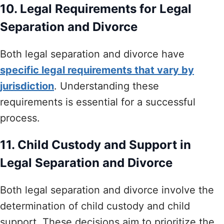
10. Legal Requirements for Legal
Separation and Divorce
Both legal separation and divorce have
specific legal requirements that vary by
jurisdiction
. Understanding these
requirements is essential for a successful
process.
11. Child Custody and Support in
Legal Separation and Divorce
Both legal separation and divorce involve the
determination of child custody and child
support. These decisions aim to prioritize the