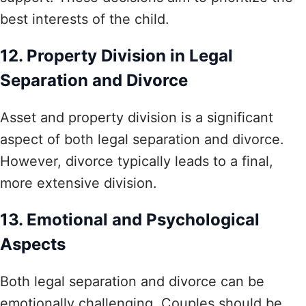
best interests of the child.
12. Property Division in Legal
Separation and Divorce
Asset and property division is a significant
aspect of both legal separation and divorce.
However, divorce typically leads to a final,
more extensive division.
13. Emotional and Psychological
Aspects
Both legal separation and divorce can be
emotionally challenging. Couples should be