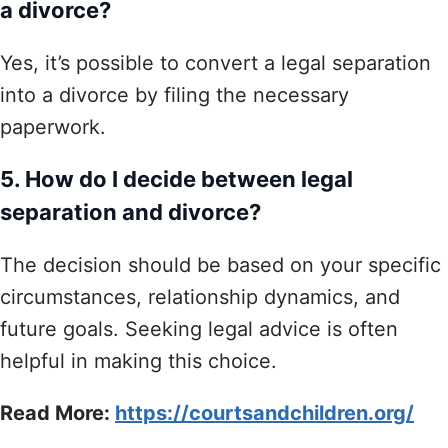
a divorce?
Yes, it’s possible to convert a legal separation
into a divorce by filing the necessary
paperwork.
5. How do I decide between legal
separation and divorce?
The decision should be based on your specific
circumstances, relationship dynamics, and
future goals. Seeking legal advice is often
helpful in making this choice.
Read More:
https://courtsandchildren.org/