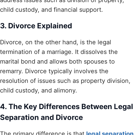
child custody, and financial support.
3. Divorce Explained
Divorce, on the other hand, is the legal
termination of a marriage. It dissolves the
marital bond and allows both spouses to
remarry. Divorce typically involves the
resolution of issues such as property division,
child custody, and alimony.
4. The Key Differences Between Legal
Separation and Divorce
The primary difference is that
legal separation