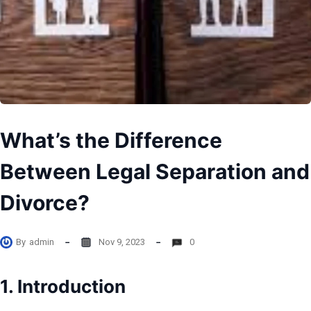
What’s the Difference
Between Legal Separation and
Divorce?
By
admin
Nov 9, 2023
0
1. Introduction