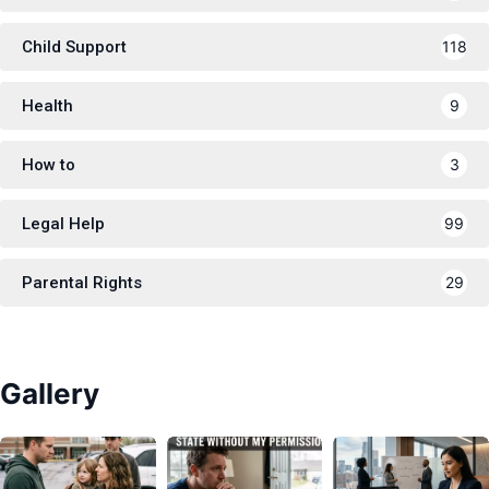
Child Support
118
Health
9
How to
3
Legal Help
99
Parental Rights
29
Gallery