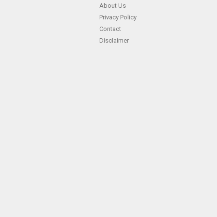
About Us
Privacy Policy
Contact
Disclaimer