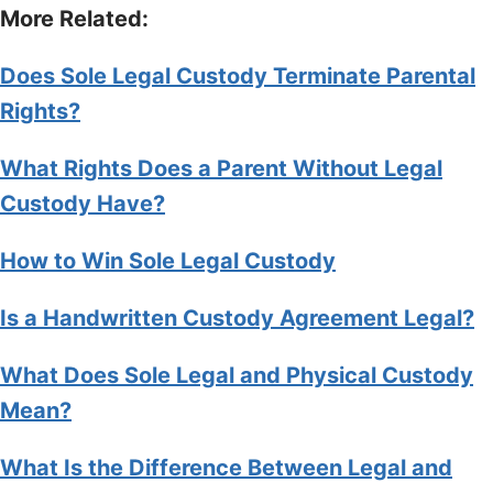
More Related:
Does Sole Legal Custody Terminate Parental
Rights?
What Rights Does a Parent Without Legal
Custody Have?
How to Win Sole Legal Custody
Is a Handwritten Custody Agreement Legal?
What Does Sole Legal and Physical Custody
Mean?
What Is the Difference Between Legal and