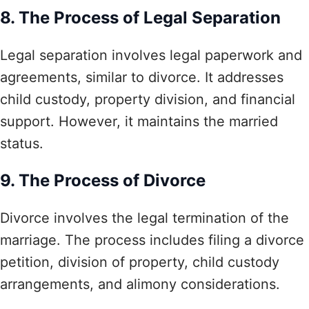
8. The Process of Legal Separation
Legal separation involves legal paperwork and
agreements, similar to divorce. It addresses
child custody, property division, and financial
support. However, it maintains the married
status.
9. The Process of Divorce
Divorce involves the legal termination of the
marriage. The process includes filing a divorce
petition, division of property, child custody
arrangements, and alimony considerations.