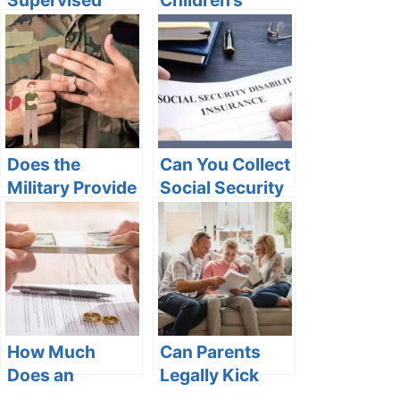
Custody Status
Sleeping
Mean on
Arrangements
VINELink?
in Michigan
Does the
Can You Collect
Military Provide
Social Security
Divorce
Disability if You
Lawyers in the
Have COPD?
USA?
How Much
Can Parents
Does an
Legally Kick
Uncontested
You Out at 18?