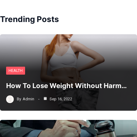
Trending Posts
HEALTH
How To Lose Weight Without Harm…
By
Admin
Sep 16, 2022