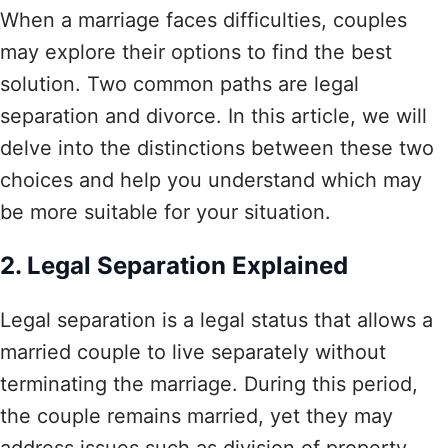
When a marriage faces difficulties, couples
may explore their options to find the best
solution. Two common paths are legal
separation and divorce. In this article, we will
delve into the distinctions between these two
choices and help you understand which may
be more suitable for your situation.
2. Legal Separation Explained
Legal separation is a legal status that allows a
married couple to live separately without
terminating the marriage. During this period,
the couple remains married, yet they may
address issues such as division of property,