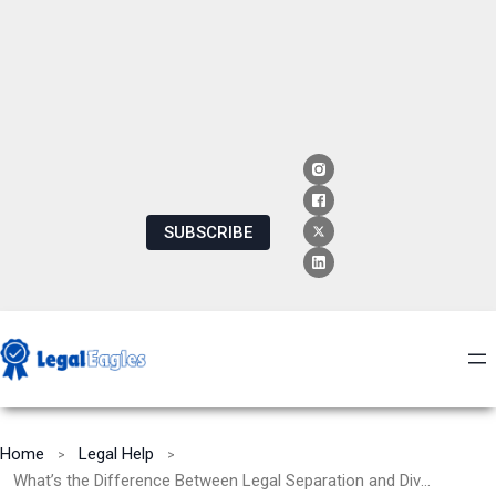
SUBSCRIBE
Home
Legal Help
What’s the Difference Between Legal Separation and Divorce?