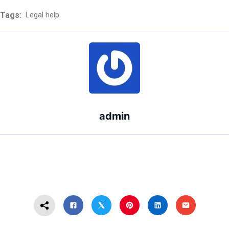
Divorce Cost in
Tags:
Legal help
Washington
State?
admin