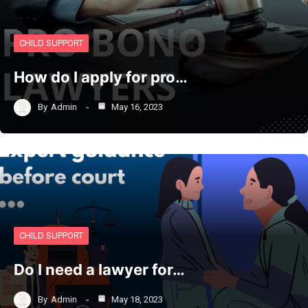
CHILD SUPPORT
How do I apply for pro…
By
Admin
May 16, 2023
CHILD SUPPORT
Do I need a lawyer for…
By
Admin
May 18, 2023