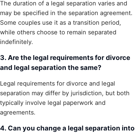
The duration of a legal separation varies and
may be specified in the separation agreement.
Some couples use it as a transition period,
while others choose to remain separated
indefinitely.
3. Are the legal requirements for divorce
and legal separation the same?
Legal requirements for divorce and legal
separation may differ by jurisdiction, but both
typically involve legal paperwork and
agreements.
4. Can you change a legal separation into