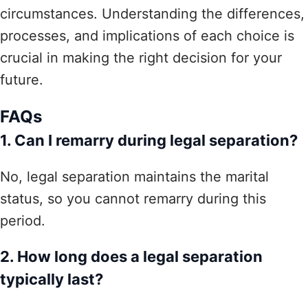
circumstances. Understanding the differences,
processes, and implications of each choice is
crucial in making the right decision for your
future.
FAQs
1. Can I remarry during legal separation?
No, legal separation maintains the marital
status, so you cannot remarry during this
period.
2. How long does a legal separation
typically last?