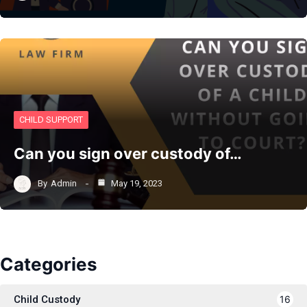
CHILD SUPPORT
Can you sign over custody of…
By
Admin
May 19, 2023
Categories
Child Custody
16