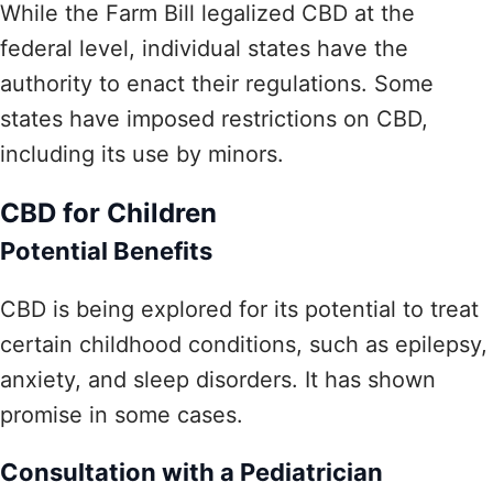
While the Farm Bill legalized CBD at the
federal level, individual states have the
authority to enact their regulations. Some
states have imposed restrictions on CBD,
including its use by minors.
CBD for Children
Potential Benefits
CBD is being explored for its potential to treat
certain childhood conditions, such as epilepsy,
anxiety, and sleep disorders. It has shown
promise in some cases.
Consultation with a Pediatrician