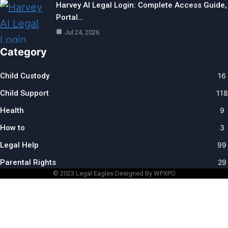
Harvey AI Legal Login: Complete Access Guide,
Portal…
Jul 24, 2026
Category
Child Custody
16
Child Support
118
Health
9
How to
3
Legal Help
99
Parental Rights
29
© 2023
Legal Eagles
Designed By WPXPO