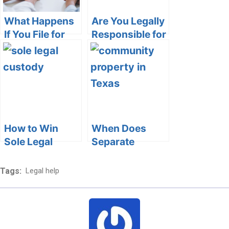
What Happens
Are You Legally
If You File for
Responsible for
Divorce and
Your Elderly
Change Your
Parents in
Mind
California?
How to Win
When Does
Sole Legal
Separate
Custody
Property
Become
Tags:
Legal help
Community
Property in
Texas?