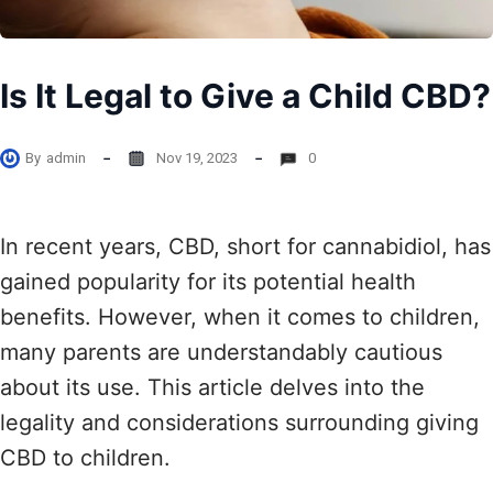
Is It Legal to Give a Child CBD?
By
admin
Nov 19, 2023
0
In recent years, CBD, short for cannabidiol, has
gained popularity for its potential health
benefits. However, when it comes to children,
many parents are understandably cautious
about its use. This article delves into the
legality and considerations surrounding giving
CBD to children.