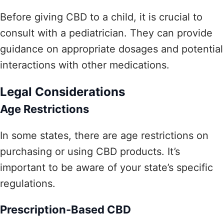
Before giving CBD to a child, it is crucial to
consult with a pediatrician. They can provide
guidance on appropriate dosages and potential
interactions with other medications.
Legal Considerations
Age Restrictions
In some states, there are age restrictions on
purchasing or using CBD products. It’s
important to be aware of your state’s specific
regulations.
Prescription-Based CBD