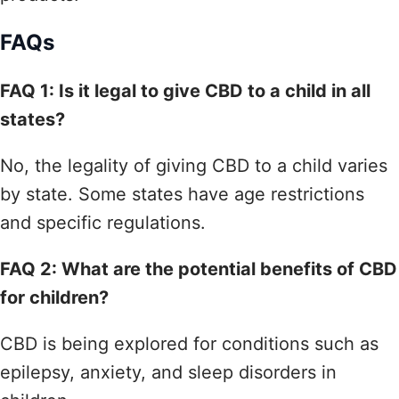
FAQs
FAQ 1: Is it legal to give CBD to a child in all
states?
No, the legality of giving CBD to a child varies
by state. Some states have age restrictions
and specific regulations.
FAQ 2: What are the potential benefits of CBD
for children?
CBD is being explored for conditions such as
epilepsy, anxiety, and sleep disorders in