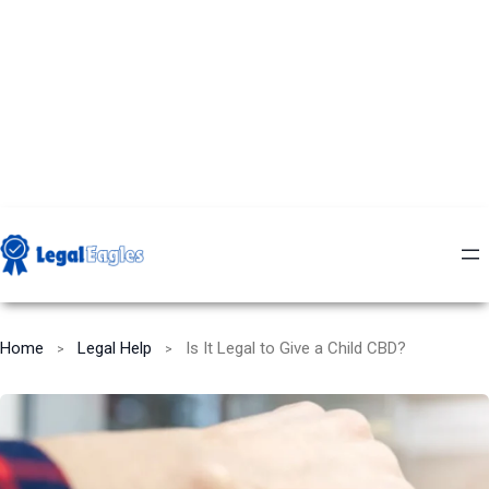
Home
Legal Help
Is It Legal to Give a Child CBD?