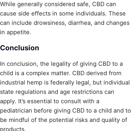
While generally considered safe, CBD can
cause side effects in some individuals. These
can include drowsiness, diarrhea, and changes
in appetite.
Conclusion
In conclusion, the legality of giving CBD to a
child is a complex matter. CBD derived from
industrial hemp is federally legal, but individual
state regulations and age restrictions can
apply. It’s essential to consult with a
pediatrician before giving CBD to a child and to
be mindful of the potential risks and quality of
products.