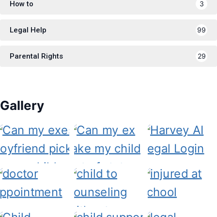
How to
3
Legal Help
99
Parental Rights
29
Gallery