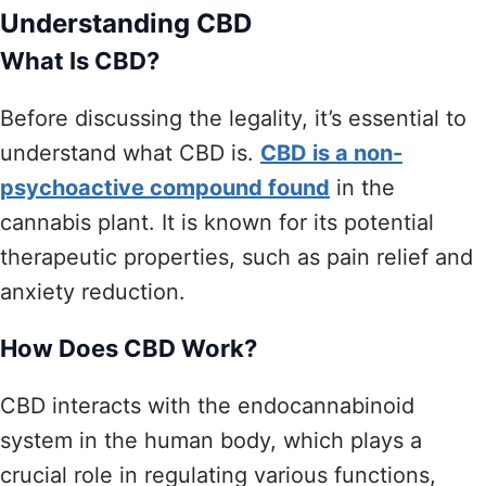
Understanding CBD
What Is CBD?
Before discussing the legality, it’s essential to
understand what CBD is.
CBD is a non-
psychoactive compound found
in the
cannabis plant. It is known for its potential
therapeutic properties, such as pain relief and
anxiety reduction.
How Does CBD Work?
CBD interacts with the endocannabinoid
system in the human body, which plays a
crucial role in regulating various functions,