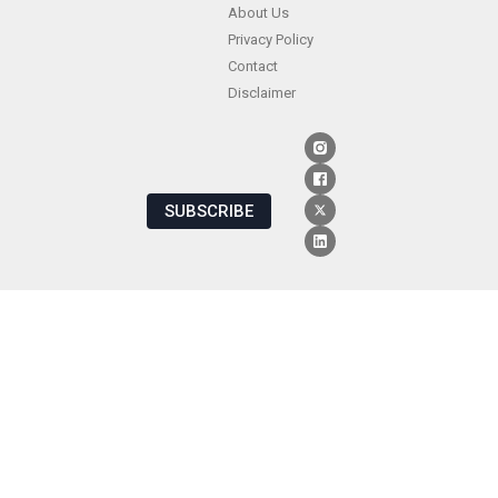
About Us
Privacy Policy
Contact
Disclaimer
SUBSCRIBE