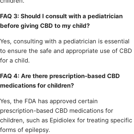
children.
FAQ 3: Should I consult with a pediatrician
before giving CBD to my child?
Yes, consulting with a pediatrician is essential
to ensure the safe and appropriate use of CBD
for a child.
FAQ 4: Are there prescription-based CBD
medications for children?
Yes, the FDA has approved certain
prescription-based CBD medications for
children, such as Epidiolex for treating specific
forms of epilepsy.