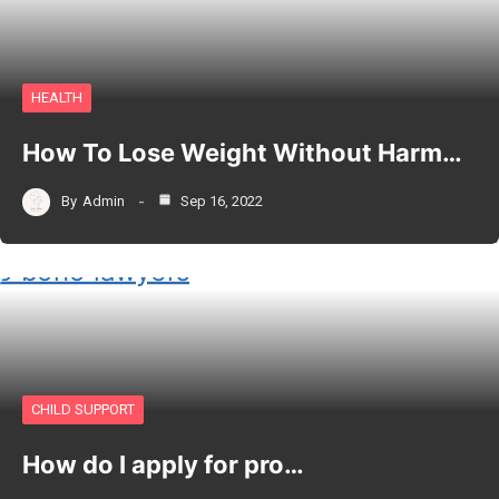
HEALTH
How To Lose Weight Without Harm…
By
Admin
Sep 16, 2022
CHILD SUPPORT
How do I apply for pro…