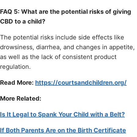
FAQ 5: What are the potential risks of giving
CBD to a child?
The potential risks include side effects like
drowsiness, diarrhea, and changes in appetite,
as well as the lack of consistent product
regulation.
Read More:
https://courtsandchildren.org/
More Related:
Is It Legal to Spank Your Child with a Belt?
If Both Parents Are on the Birth Certificate