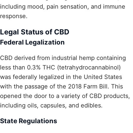
including mood, pain sensation, and immune
response.
Legal Status of CBD
Federal Legalization
CBD derived from industrial hemp containing
less than 0.3% THC (tetrahydrocannabinol)
was federally legalized in the United States
with the passage of the 2018 Farm Bill. This
opened the door to a variety of CBD products,
including oils, capsules, and edibles.
State Regulations