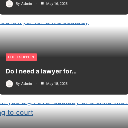
By
Admin
May 16, 2023
CHILD SUPPORT
Do I need a lawyer for…
By
Admin
May 18, 2023