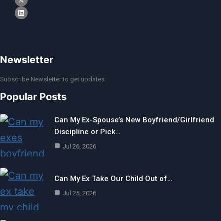
Newsletter
Subscribe Newsletter to get updates
Popular Posts
Can My Ex-Spouse’s New Boyfriend/Girlfriend
Discipline or Pick…
Jul 26, 2026
Can My Ex Take Our Child Out of…
Jul 25, 2026