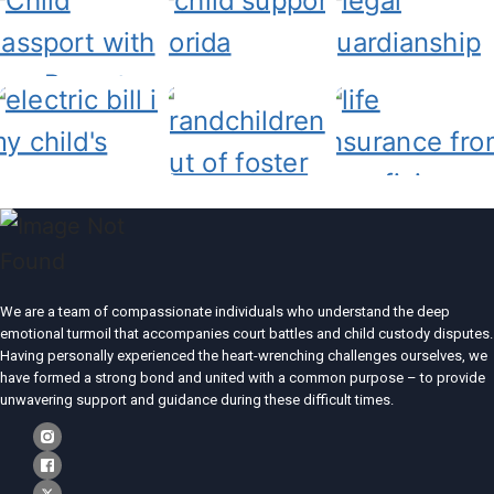
We are a team of compassionate individuals who understand the deep
emotional turmoil that accompanies court battles and child custody disputes.
Having personally experienced the heart-wrenching challenges ourselves, we
have formed a strong bond and united with a common purpose – to provide
unwavering support and guidance during these difficult times.