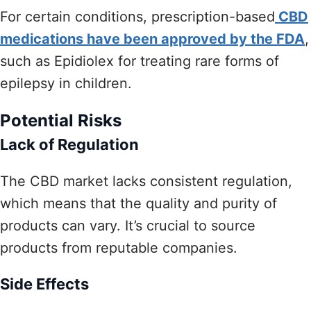
For certain conditions, prescription-based
CBD
medications have been approved by the FDA
,
such as Epidiolex for treating rare forms of
epilepsy in children.
Potential Risks
Lack of Regulation
The CBD market lacks consistent regulation,
which means that the quality and purity of
products can vary. It’s crucial to source
products from reputable companies.
Side Effects