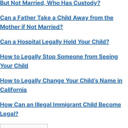
But Not Married, Who Has Custody?
Can a Father Take a Child Away from the
Mother if Not Married?
Can a Hospital Legally Hold Your Child?
How to Legally Stop Someone from Seeing
Your Child
How to Legally Change Your Child’s Name in
California
How Can an Illegal Immigrant Child Become
Legal?