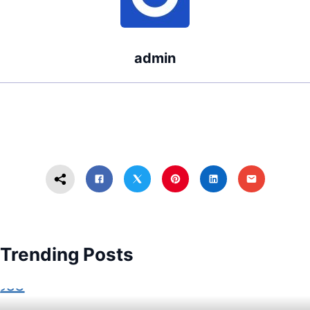
admin
Trending Posts