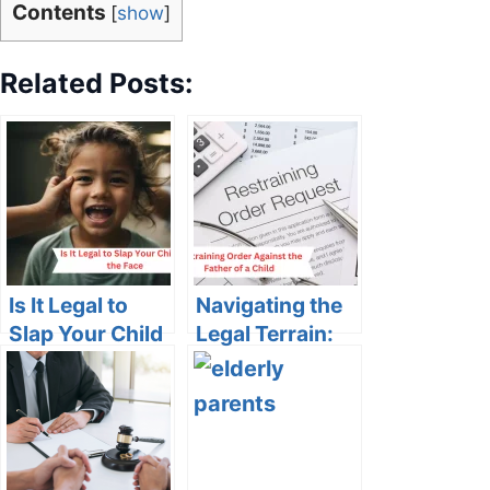
Contents
[
show
]
Related Posts:
Is It Legal to
Navigating the
Slap Your Child
Legal Terrain:
in the Face?
Restraining
Understanding
Order Against
the Legal and
the Father of a
Ethical
Child
Boundaries