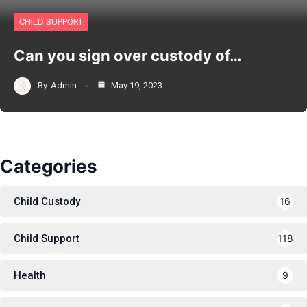
CHILD SUPPORT
Can you sign over custody of…
By
Admin
May 19, 2023
Categories
Child Custody
16
Child Support
118
Health
9