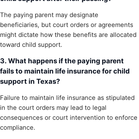
The paying parent may designate
beneficiaries, but court orders or agreements
might dictate how these benefits are allocated
toward child support.
3. What happens if the paying parent
fails to maintain life insurance for child
support in Texas?
Failure to maintain life insurance as stipulated
in the court orders may lead to legal
consequences or court intervention to enforce
compliance.