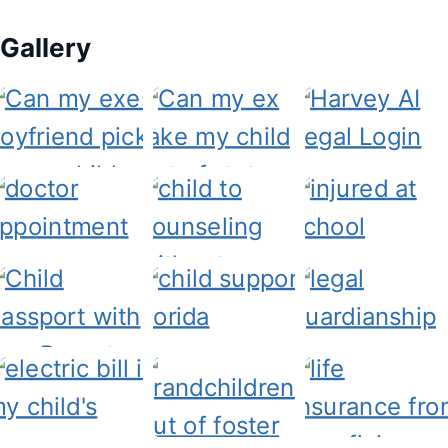
Gallery