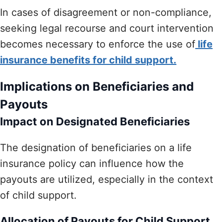
In cases of disagreement or non-compliance,
seeking legal recourse and court intervention
becomes necessary to enforce the use of
life
insurance benefits for child support.
Implications on Beneficiaries and
Payouts
Impact on Designated Beneficiaries
The designation of beneficiaries on a life
insurance policy can influence how the
payouts are utilized, especially in the context
of child support.
Allocation of Payouts for Child Support