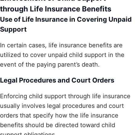
through Life Insurance Benefits
Use of Life Insurance in Covering Unpaid
Support
In certain cases, life insurance benefits are
utilized to cover unpaid child support in the
event of the paying parent’s death.
Legal Procedures and Court Orders
Enforcing child support through life insurance
usually involves legal procedures and court
orders that specify how the life insurance
benefits should be directed toward child
support obligations.