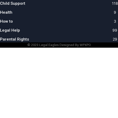
Child Support
118
Health
9
How to
3
Legal Help
99
Parental Rights
29
© 2023
Legal Eagles
Designed By WPXPO