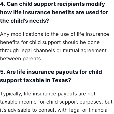
4. Can child support recipients modify
how life insurance benefits are used for
the child’s needs?
Any modifications to the use of life insurance
benefits for child support should be done
through legal channels or mutual agreement
between parents.
5. Are life insurance payouts for child
support taxable in Texas?
Typically, life insurance payouts are not
taxable income for child support purposes, but
it’s advisable to consult with legal or financial