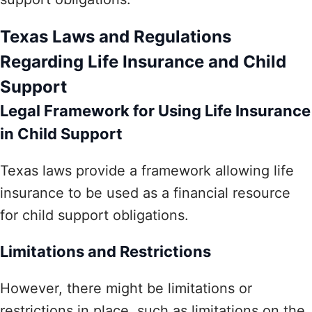
Texas Laws and Regulations
Regarding Life Insurance and Child
Support
Legal Framework for Using Life Insurance
in Child Support
Texas laws provide a framework allowing life
insurance to be used as a financial resource
for child support obligations.
Limitations and Restrictions
However, there might be limitations or
restrictions in place, such as limitations on the