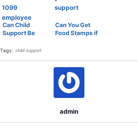
Navigating
Legal and
Financial
Considerations
Can Child
Can You Get
Support Be
Food Stamps if
Taken Out of a
You Owe Child
1099
Support?
Tags:
child support
Employee’s
Understanding
Income?
the Interplay of
Child Support
and Food
Assistance
admin