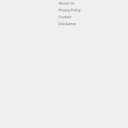
About Us
Privacy Policy
Contact
Disclaimer