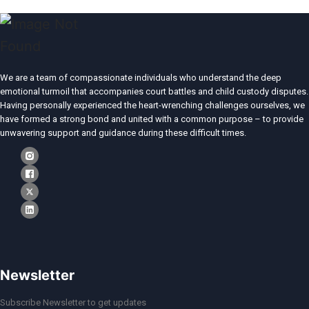
We are a team of compassionate individuals who understand the deep
emotional turmoil that accompanies court battles and child custody disputes.
Having personally experienced the heart-wrenching challenges ourselves, we
have formed a strong bond and united with a common purpose – to provide
unwavering support and guidance during these difficult times.
Newsletter
Subscribe Newsletter to get updates