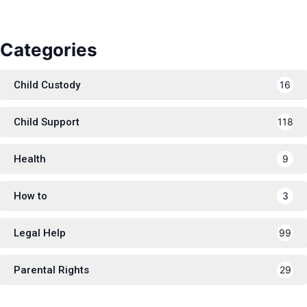
Categories
Child Custody
16
Child Support
118
Health
9
How to
3
Legal Help
99
Parental Rights
29