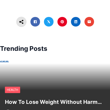
Trending Posts
HEALTH
How To Lose Weight Without Harm…