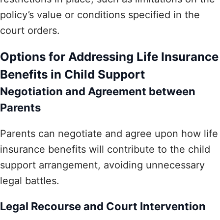
policy’s value or conditions specified in the
court orders.
Options for Addressing Life Insurance
Benefits in Child Support
Negotiation and Agreement between
Parents
Parents can negotiate and agree upon how life
insurance benefits will contribute to the child
support arrangement, avoiding unnecessary
legal battles.
Legal Recourse and Court Intervention