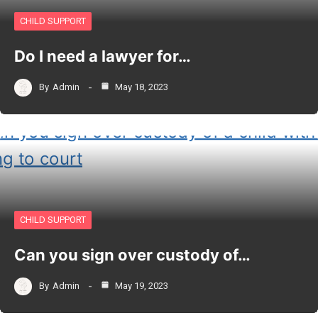
CHILD SUPPORT
Do I need a lawyer for…
By
Admin
May 18, 2023
CHILD SUPPORT
Can you sign over custody of…
By
Admin
May 19, 2023