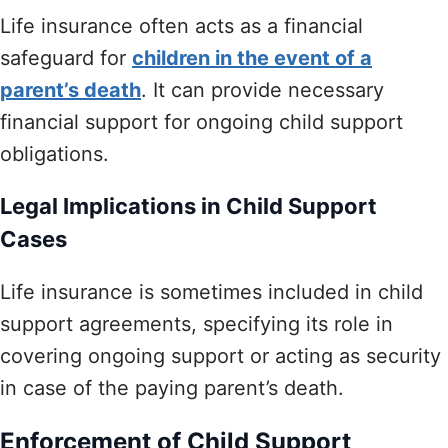
Life insurance often acts as a financial
safeguard for
children in the event of a
parent’s death
. It can provide necessary
financial support for ongoing child support
obligations.
Legal Implications in Child Support
Cases
Life insurance is sometimes included in child
support agreements, specifying its role in
covering ongoing support or acting as security
in case of the paying parent’s death.
Enforcement of Child Support