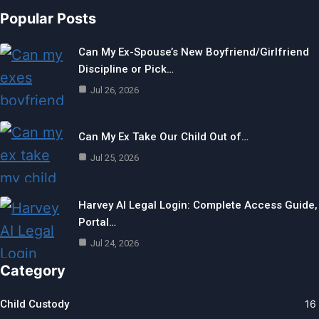
Popular Posts
Can My Ex-Spouse’s New Boyfriend/Girlfriend
Discipline or Pick…
Jul 26, 2026
Can My Ex Take Our Child Out of…
Jul 25, 2026
Harvey AI Legal Login: Complete Access Guide,
Portal…
Jul 24, 2026
Category
Child Custody
16