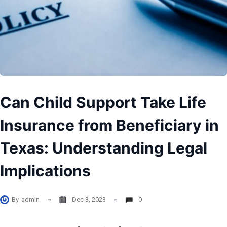
Can Child Support Take Life
Insurance from Beneficiary in
Texas: Understanding Legal
Implications
By
admin
Dec 3, 2023
0