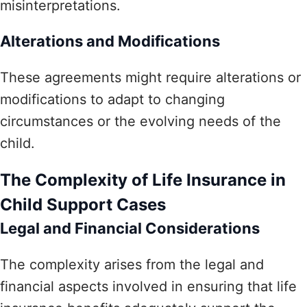
misinterpretations.
Alterations and Modifications
These agreements might require alterations or
modifications to adapt to changing
circumstances or the evolving needs of the
child.
The Complexity of Life Insurance in
Child Support Cases
Legal and Financial Considerations
The complexity arises from the legal and
financial aspects involved in ensuring that life