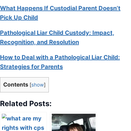
What Happens If Custodial Parent Doesn’t
Pick Up Child
Pathological Liar Child Custody: Impact,
Recognition, and Resolution
How to Deal with a Pathological Liar Child:
Strategies for Parents
Contents
[
show
]
Related Posts: