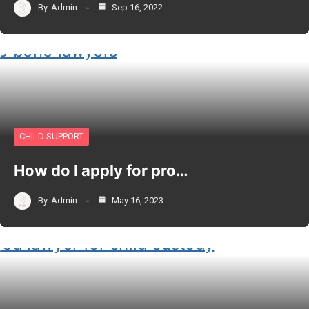
By
Admin
Sep 16, 2022
CHILD SUPPORT
How do I apply for pro…
By
Admin
May 16, 2023