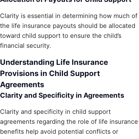
Clarity is essential in determining how much of
the life insurance payouts should be allocated
toward child support to ensure the child’s
financial security.
Understanding Life Insurance
Provisions in Child Support
Agreements
Clarity and Specificity in Agreements
Clarity and specificity in child support
agreements regarding the role of life insurance
benefits help avoid potential conflicts or