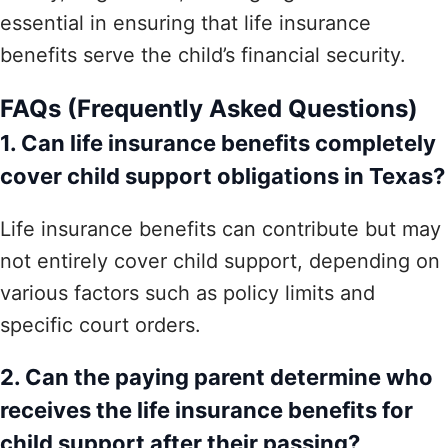
essential in ensuring that life insurance
benefits serve the child’s financial security.
FAQs (Frequently Asked Questions)
1. Can life insurance benefits completely
cover child support obligations in Texas?
Life insurance benefits can contribute but may
not entirely cover child support, depending on
various factors such as policy limits and
specific court orders.
2. Can the paying parent determine who
receives the life insurance benefits for
child support after their passing?