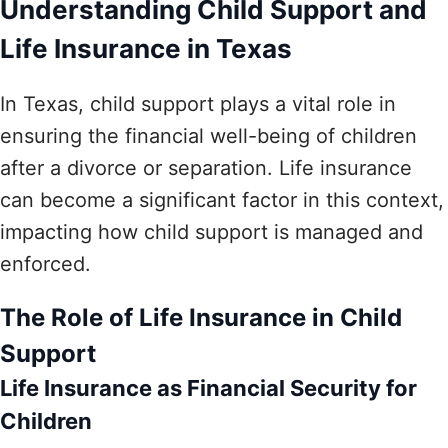
Understanding Child Support and
Life Insurance in Texas
In Texas, child support plays a vital role in
ensuring the financial well-being of children
after a divorce or separation. Life insurance
can become a significant factor in this context,
impacting how child support is managed and
enforced.
The Role of Life Insurance in Child
Support
Life Insurance as Financial Security for
Children