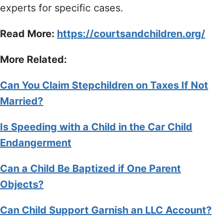
experts for specific cases.
Read More:
https://courtsandchildren.org/
More Related:
Can You Claim Stepchildren on Taxes If Not
Married?
Is Speeding with a Child in the Car Child
Endangerment
Can a Child Be Baptized if One Parent
Objects?
Can Child Support Garnish an LLC Account?