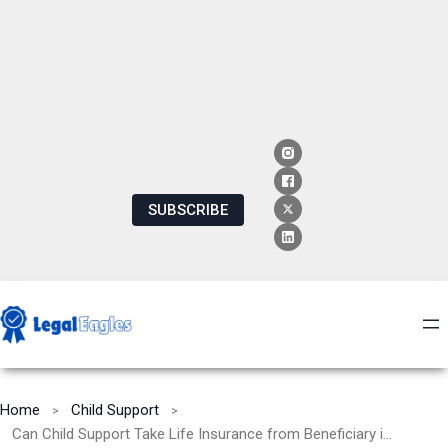
SUBSCRIBE
Home
Child Support
Can Child Support Take Life Insurance from Beneficiary in Texas: Understanding Legal Implications