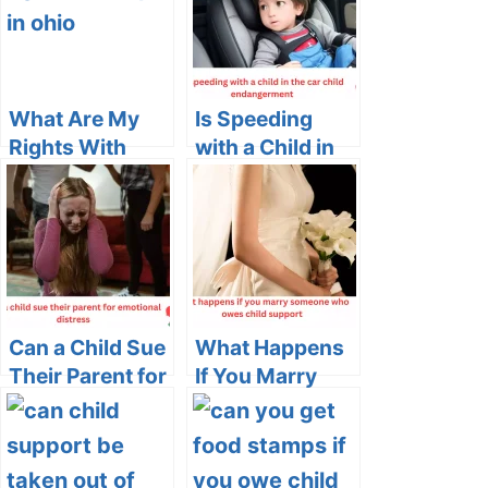
What Are My
Is Speeding
Rights With
with a Child in
CPS in Ohio: A
the Car Child
Comprehensive
Endangerment?
Guide
Can a Child Sue
What Happens
Their Parent for
If You Marry
Emotional
Someone Who
Distress?
Owes Child
Support?