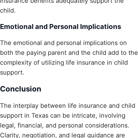
insurance benefits adequately support the
child.
Emotional and Personal Implications
The emotional and personal implications on
both the paying parent and the child add to the
complexity of utilizing life insurance in child
support.
Conclusion
The interplay between life insurance and child
support in Texas can be intricate, involving
legal, financial, and personal considerations.
Clarity, negotiation, and legal guidance are