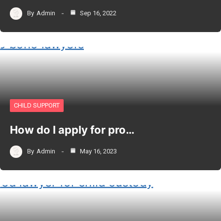
By
Admin
Sep 16, 2022
CHILD SUPPORT
How do I apply for pro…
By
Admin
May 16, 2023