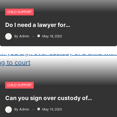
CHILD SUPPORT
Do I need a lawyer for…
By
Admin
May 18, 2023
CHILD SUPPORT
Can you sign over custody of…
By
Admin
May 19, 2023