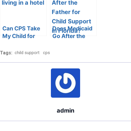
Ethical Aspects
Can CPS Take
Does Medicaid
My Child for
Go After the
Living in a
Father for Child
Hotel?
Support in
Tags:
child support
cps
Florida?
admin