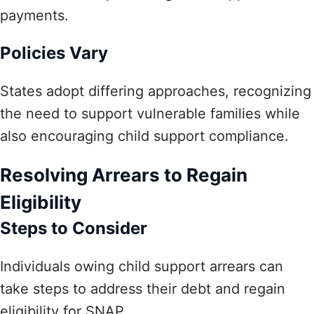
payments.
Policies Vary
States adopt differing approaches, recognizing
the need to support vulnerable families while
also encouraging child support compliance.
Resolving Arrears to Regain
Eligibility
Steps to Consider
Individuals owing child support arrears can
take steps to address their debt and regain
eligibility for SNAP.