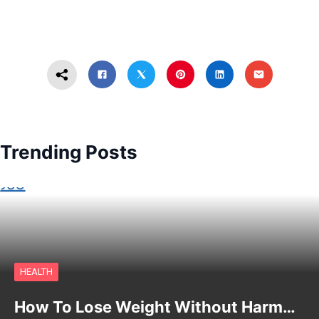
Trending Posts
HEALTH
How To Lose Weight Without Harm…