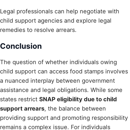
Legal professionals can help negotiate with
child support agencies and explore legal
remedies to resolve arrears.
Conclusion
The question of whether individuals owing
child support can access food stamps involves
a nuanced interplay between government
assistance and legal obligations. While some
states restrict
SNAP eligibility due to child
support arrears
, the balance between
providing support and promoting responsibility
remains a complex issue. For individuals