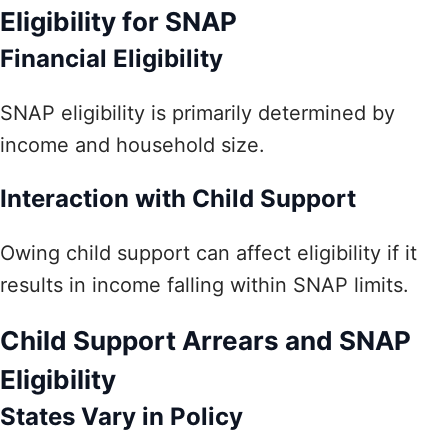
Eligibility for SNAP
Financial Eligibility
SNAP eligibility is primarily determined by
income and household size.
Interaction with Child Support
Owing child support can affect eligibility if it
results in income falling within SNAP limits.
Child Support Arrears and SNAP
Eligibility
States Vary in Policy