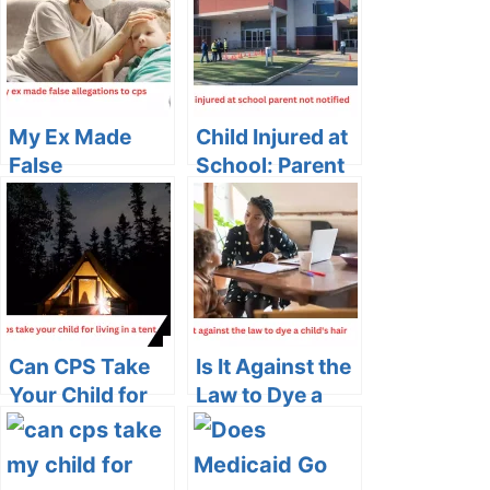
My Ex Made
Child Injured at
False
School: Parent
Allegations to
Not Notified
CPS: Navigating
Unfounded
Accusations
Can CPS Take
Is It Against the
Your Child for
Law to Dye a
Living in a Tent?
Child’s Hair?
Exploring the
Legal and