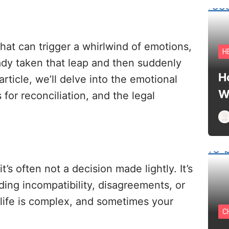
 that can trigger a whirlwind of emotions,
H
dy taken that leap and then suddenly
H
rticle, we’ll delve into the emotional
W
 for reconciliation, and the legal
t’s often not a decision made lightly. It’s
ding incompatibility, disagreements, or
life is complex, and sometimes your
C