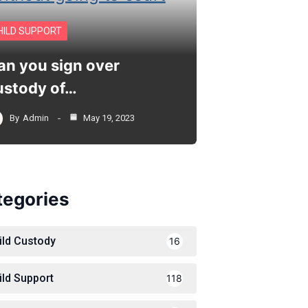
HILD SUPPORT
an you sign over
ustody of…
By
Admin
May 19, 2023
tegories
ild Custody
16
ild Support
118