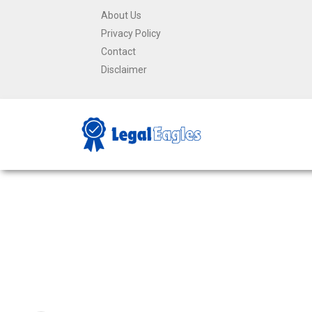
About Us
Privacy Policy
Contact
Disclaimer