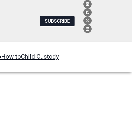
SUBSCRIBE
p
How to
Child Custody