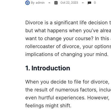
By
admin
Oct 22, 2023
0
Divorce is a significant life decision
but what happens when you’ve alrea
want to change your course? In this a
rollercoaster of divorce, your options
implications of changing your mind.
1. Introduction
When you decide to file for divorce, i
the result of numerous factors, inclu
even hurtful experiences. However, 
feelings might shift.