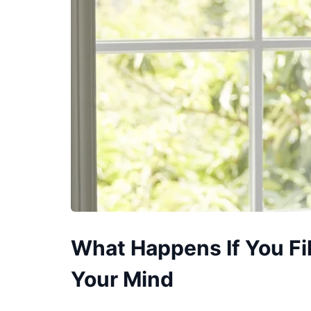
What Happens If You Fi
Your Mind