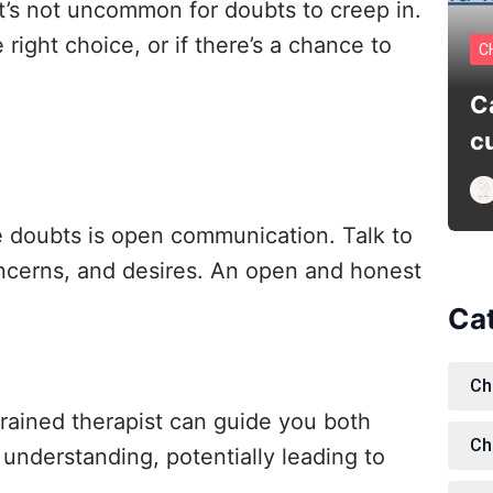
t’s not uncommon for doubts to creep in.
right choice, or if there’s a chance to
C
C
c
ve doubts is open communication. Talk to
ncerns, and desires. An open and honest
Ca
Ch
trained therapist can guide you both
Ch
 understanding, potentially leading to