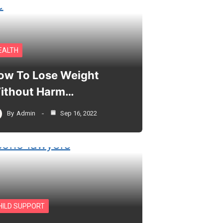
EALTH
ow To Lose Weight
ithout Harm…
By
Admin
Sep 16, 2022
HILD SUPPORT