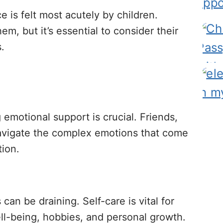
e is felt most acutely by children.
hem, but it’s essential to consider their
.
 emotional support is crucial. Friends,
 navigate the complex emotions that come
tion.
can be draining. Self-care is vital for
ll-being, hobbies, and personal growth.