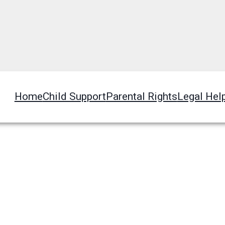
Home
Child Support
Parental Rights
Legal Hel