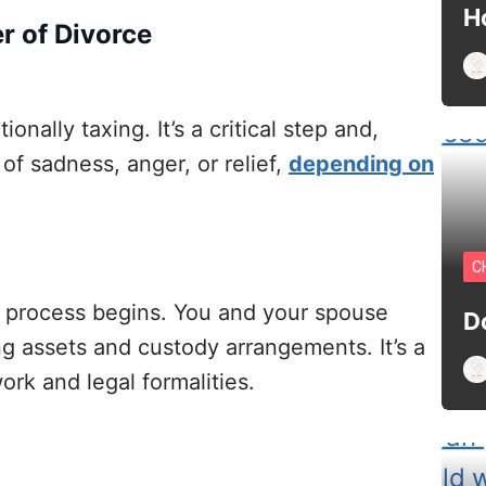
H
r of Divorce
ionally taxing. It’s a critical step and,
of sadness, anger, or relief,
depending on
C
l process begins. You and your spouse
D
ng assets and custody arrangements. It’s a
ork and legal formalities.