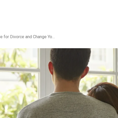
What Happens If You File for Divorce and Change Your Mind