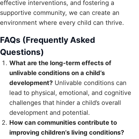
effective interventions, and fostering a
supportive community, we can create an
environment where every child can thrive.
FAQs (Frequently Asked
Questions)
What are the long-term effects of
unlivable conditions on a child’s
development?
Unlivable conditions can
lead to physical, emotional, and cognitive
challenges that hinder a child’s overall
development and potential.
How can communities contribute to
improving children’s living conditions?