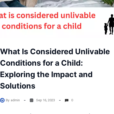
What Is Considered Unlivable
Conditions for a Child:
Exploring the Impact and
Solutions
By
admin
Sep 16, 2023
0