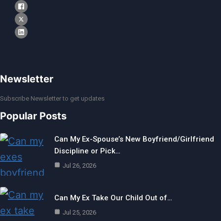
Newsletter
Subscribe Newsletter to get updates
Popular Posts
Can My Ex-Spouse’s New Boyfriend/Girlfriend
Discipline or Pick…
Jul 26, 2026
Can My Ex Take Our Child Out of…
Jul 25, 2026