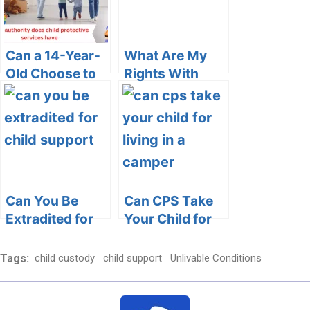
Can a 14-Year-
What Are My
Old Choose to
Rights With
Live with
CPS in Ohio: A
Grandparents:
Comprehensive
Exploring the
Guide
Legal and
Emotional
Dimensions
Can You Be
Can CPS Take
Extradited for
Your Child for
Child Support?
Living in a
Unraveling the
Camper?
Tags:
child custody
child support
Unlivable Conditions
Legal
Dimensions