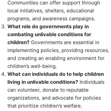
Communities can offer support through
local initiatives, shelters, educational
programs, and awareness campaigns.
What role do governments play in
combating unlivable conditions for
children?
Governments are essential in
implementing policies, providing resources,
and creating an enabling environment for
children’s well-being.
What can individuals do to help children
living in unlivable conditions?
Individuals
can volunteer, donate to reputable
organizations, and advocate for policies
that prioritize children’s welfare.