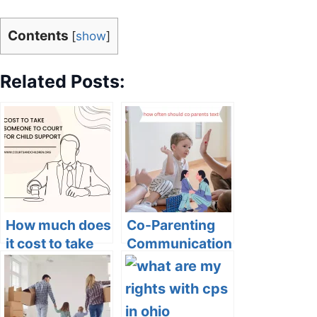
Contents
[
show
]
Related Posts:
How much does
Co-Parenting
it cost to take
Communication:
someone to
How Often
court for child
Should Co-
support?
Parents Text?