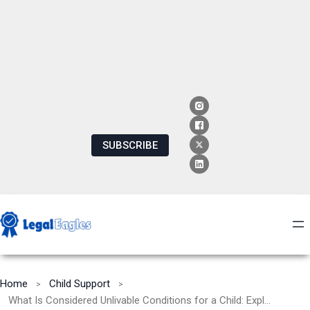
SUBSCRIBE
Home
Child Support
What Is Considered Unlivable Conditions for a Child: Exploring the Impact and Solutions