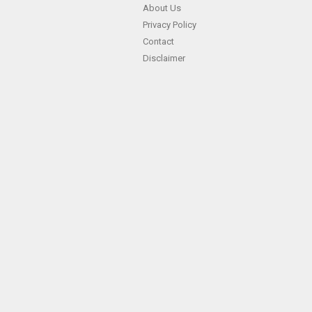
About Us
Privacy Policy
Contact
Disclaimer