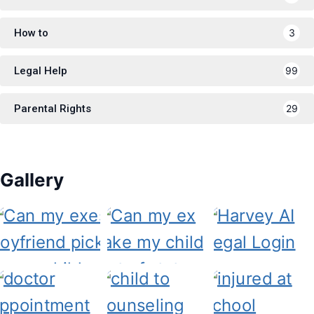
How to
3
Legal Help
99
Parental Rights
29
Gallery