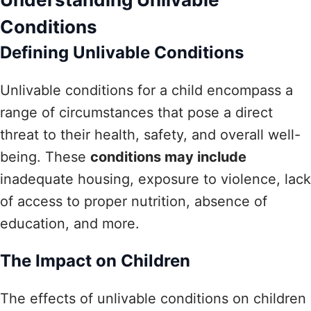
Conditions
Defining Unlivable Conditions
Unlivable conditions for a child encompass a
range of circumstances that pose a direct
threat to their health, safety, and overall well-
being. These
conditions may include
inadequate housing, exposure to violence, lack
of access to proper nutrition, absence of
education, and more.
The Impact on Children
The effects of unlivable conditions on children