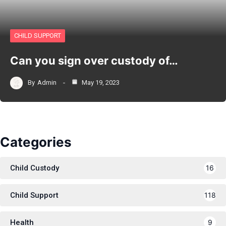
CHILD SUPPORT
Can you sign over custody of…
By
Admin
May 19, 2023
Categories
Child Custody
16
Child Support
118
Health
9