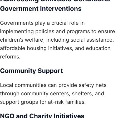
Government Interventions
Governments play a crucial role in
implementing policies and programs to ensure
children’s welfare, including social assistance,
affordable housing initiatives, and education
reforms.
Community Support
Local communities can provide safety nets
through community centers, shelters, and
support groups for at-risk families.
NGO and Charity Initiatives