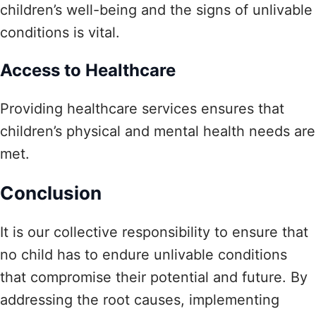
children’s well-being and the signs of unlivable
conditions is vital.
Access to Healthcare
Providing healthcare services ensures that
children’s physical and mental health needs are
met.
Conclusion
It is our collective responsibility to ensure that
no child has to endure unlivable conditions
that compromise their potential and future. By
addressing the root causes, implementing