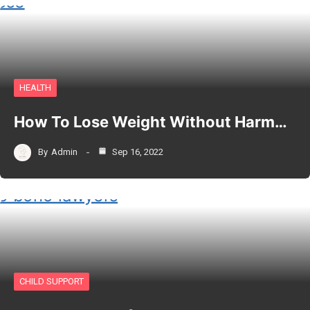
HEALTH
How To Lose Weight Without Harm…
By
Admin
Sep 16, 2022
CHILD SUPPORT