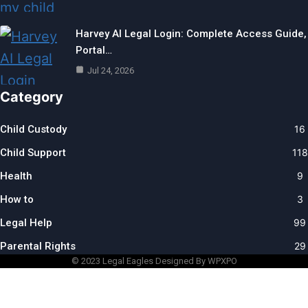
Harvey AI Legal Login: Complete Access Guide,
Portal…
Jul 24, 2026
Category
Child Custody
16
Child Support
118
Health
9
How to
3
Legal Help
99
Parental Rights
29
© 2023
Legal Eagles
Designed By WPXPO