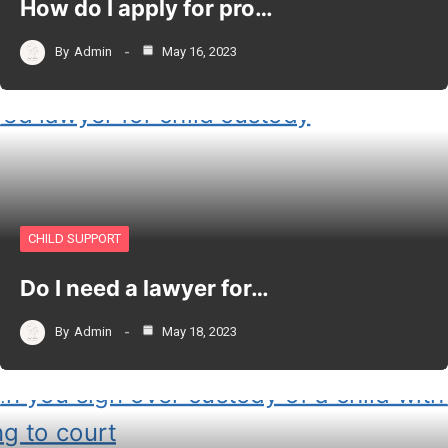
How do I apply for pro…
By
Admin
May 16, 2023
CHILD SUPPORT
Do I need a lawyer for…
By
Admin
May 18, 2023