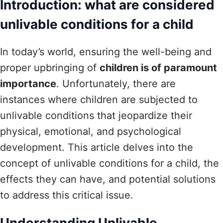
Introduction: what are considered
unlivable conditions for a child
In today’s world, ensuring the well-being and
proper upbringing of
children is of paramount
importance
. Unfortunately, there are
instances where children are subjected to
unlivable conditions that jeopardize their
physical, emotional, and psychological
development. This article delves into the
concept of unlivable conditions for a child, the
effects they can have, and potential solutions
to address this critical issue.
Understanding Unlivable