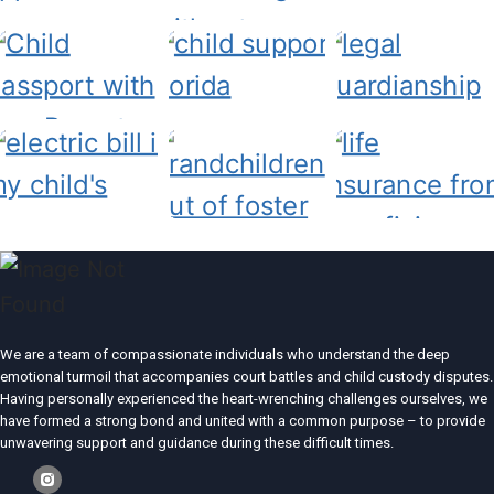
We are a team of compassionate individuals who understand the deep
emotional turmoil that accompanies court battles and child custody disputes.
Having personally experienced the heart-wrenching challenges ourselves, we
have formed a strong bond and united with a common purpose – to provide
unwavering support and guidance during these difficult times.