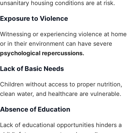
unsanitary housing conditions are at risk.
Exposure to Violence
Witnessing or experiencing violence at home
or in their environment can have severe
psychological repercussions.
Lack of Basic Needs
Children without access to proper nutrition,
clean water, and healthcare are vulnerable.
Absence of Education
Lack of educational opportunities hinders a