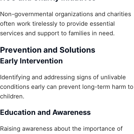
Non-governmental organizations and charities
often work tirelessly to provide essential
services and support to families in need.
Prevention and Solutions
Early Intervention
Identifying and addressing signs of unlivable
conditions early can prevent long-term harm to
children.
Education and Awareness
Raising awareness about the importance of