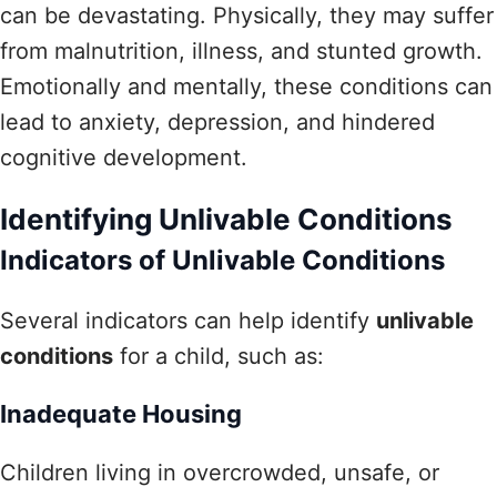
can be devastating. Physically, they may suffer
from malnutrition, illness, and stunted growth.
Emotionally and mentally, these conditions can
lead to anxiety, depression, and hindered
cognitive development.
Identifying Unlivable Conditions
Indicators of Unlivable Conditions
Several indicators can help identify
unlivable
conditions
for a child, such as:
Inadequate Housing
Children living in overcrowded, unsafe, or