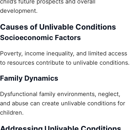
child’s future prospects and overall
development.
Causes of Unlivable Conditions
Socioeconomic Factors
Poverty, income inequality, and limited access
to resources contribute to unlivable conditions.
Family Dynamics
Dysfunctional family environments, neglect,
and abuse can create unlivable conditions for
children.
Addressing Unlivable Conditions