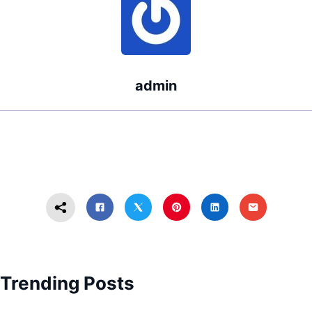
admin
Trending Posts