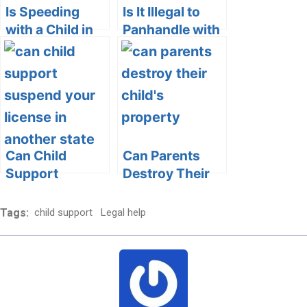
Is Speeding
Is It Illegal to
with a Child in
Panhandle with
the Car Child
a Child:
Endangerment?
Understanding
the Legal and
Ethical Aspects
Can Child
Can Parents
Support
Destroy Their
Suspend Your
Child’s
License in
Property?
Tags:
child support
Legal help
Another State?
Exploring the
Exploring the
Legal and
Legal
Ethical Aspects
Dimensions