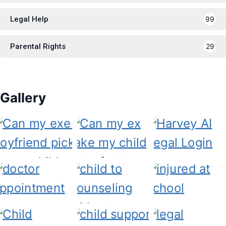
Legal Help
99
Parental Rights
29
Gallery