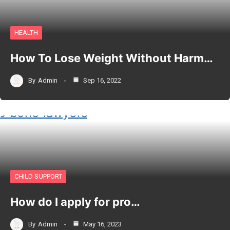
HEALTH
How To Lose Weight Without Harm…
By
Admin
Sep 16, 2022
CHILD SUPPORT
How do I apply for pro…
By
Admin
May 16, 2023