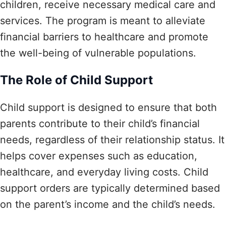
children, receive necessary medical care and
services. The program is meant to alleviate
financial barriers to healthcare and promote
the well-being of vulnerable populations.
The Role of Child Support
Child support is designed to ensure that both
parents contribute to their child’s financial
needs, regardless of their relationship status. It
helps cover expenses such as education,
healthcare, and everyday living costs. Child
support orders are typically determined based
on the parent’s income and the child’s needs.