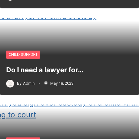
CHILD SUPPORT
Do I need a lawyer for…
By
Admin
May 18, 2023