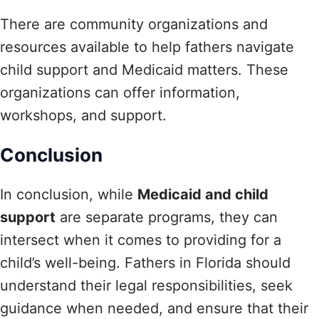
There are community organizations and
resources available to help fathers navigate
child support and Medicaid matters. These
organizations can offer information,
workshops, and support.
Conclusion
In conclusion, while
Medicaid and child
support
are separate programs, they can
intersect when it comes to providing for a
child’s well-being. Fathers in Florida should
understand their legal responsibilities, seek
guidance when needed, and ensure that their