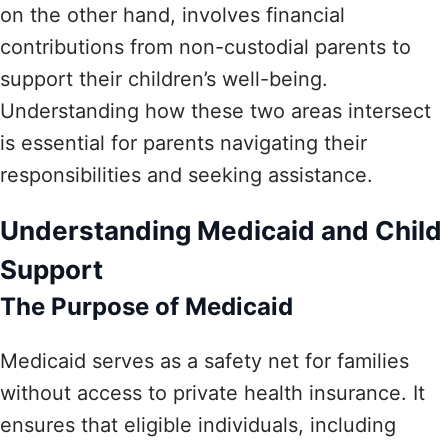
on the other hand, involves financial
contributions from non-custodial parents to
support their children’s well-being.
Understanding how these two areas intersect
is essential for parents navigating their
responsibilities and seeking assistance.
Understanding Medicaid and Child
Support
The Purpose of Medicaid
Medicaid serves as a safety net for families
without access to private health insurance. It
ensures that eligible individuals, including