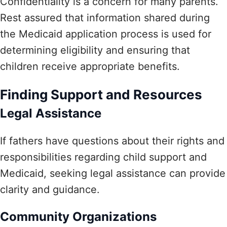
Confidentiality is a concern for many parents.
Rest assured that information shared during
the Medicaid application process is used for
determining eligibility and ensuring that
children receive appropriate benefits.
Finding Support and Resources
Legal Assistance
If fathers have questions about their rights and
responsibilities regarding child support and
Medicaid, seeking legal assistance can provide
clarity and guidance.
Community Organizations