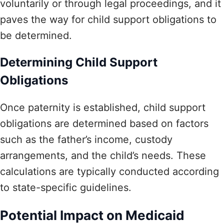
voluntarily or through legal proceedings, and it
paves the way for child support obligations to
be determined.
Determining Child Support
Obligations
Once paternity is established, child support
obligations are determined based on factors
such as the father’s income, custody
arrangements, and the child’s needs. These
calculations are typically conducted according
to state-specific guidelines.
Potential Impact on Medicaid