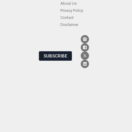
About Us
Privacy Policy
Contact
Disclaimer
SUBSCRIBE