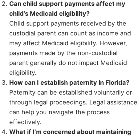
Can child support payments affect my
child’s Medicaid eligibility?
Child support payments received by the
custodial parent can count as income and
may affect Medicaid eligibility. However,
payments made by the non-custodial
parent generally do not impact Medicaid
eligibility.
How can I establish paternity in Florida?
Paternity can be established voluntarily or
through legal proceedings. Legal assistance
can help you navigate the process
effectively.
What if I’m concerned about maintaining