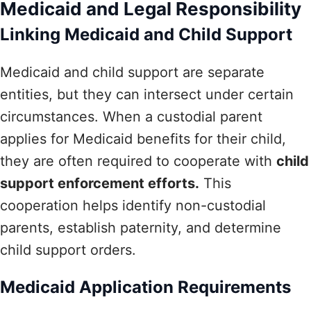
Medicaid and Legal Responsibility
Linking Medicaid and Child Support
Medicaid and child support are separate
entities, but they can intersect under certain
circumstances. When a custodial parent
applies for Medicaid benefits for their child,
they are often required to cooperate with
child
support enforcement efforts.
This
cooperation helps identify non-custodial
parents, establish paternity, and determine
child support orders.
Medicaid Application Requirements