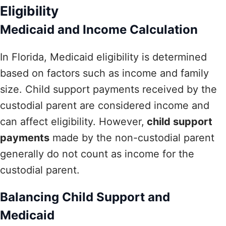
Eligibility
Medicaid and Income Calculation
In Florida, Medicaid eligibility is determined
based on factors such as income and family
size. Child support payments received by the
custodial parent are considered income and
can affect eligibility. However,
child support
payments
made by the non-custodial parent
generally do not count as income for the
custodial parent.
Balancing Child Support and
Medicaid