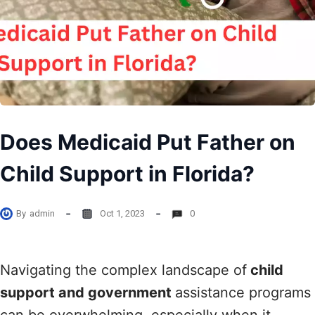
Does Medicaid Put Father on
Child Support in Florida?
By
admin
Oct 1, 2023
0
Navigating the complex landscape of
child
support and government
assistance programs
can be overwhelming, especially when it