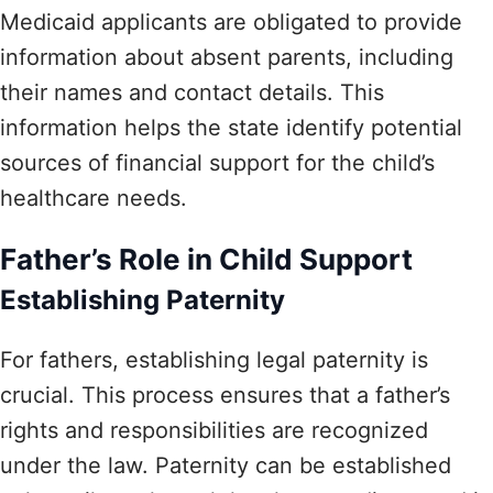
Medicaid applicants are obligated to provide
information about absent parents, including
their names and contact details. This
information helps the state identify potential
sources of financial support for the child’s
healthcare needs.
Father’s Role in Child Support
Establishing Paternity
For fathers, establishing legal paternity is
crucial. This process ensures that a father’s
rights and responsibilities are recognized
under the law. Paternity can be established