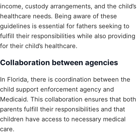
income, custody arrangements, and the child’s
healthcare needs. Being aware of these
guidelines is essential for fathers seeking to
fulfill their responsibilities while also providing
for their child’s healthcare.
Collaboration between agencies
In Florida, there is coordination between the
child support enforcement agency and
Medicaid. This collaboration ensures that both
parents fulfill their responsibilities and that
children have access to necessary medical
care.