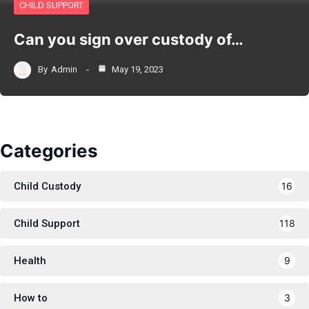
CHILD SUPPORT
Can you sign over custody of…
By
Admin
May 19, 2023
Categories
Child Custody
16
Child Support
118
Health
9
How to
3