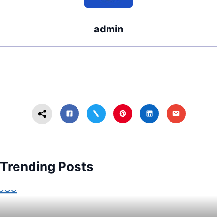
admin
Trending Posts