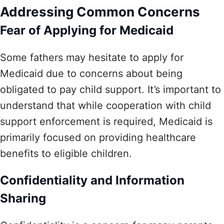
Addressing Common Concerns
Fear of Applying for Medicaid
Some fathers may hesitate to apply for
Medicaid due to concerns about being
obligated to pay child support. It’s important to
understand that while cooperation with child
support enforcement is required, Medicaid is
primarily focused on providing healthcare
benefits to eligible children.
Confidentiality and Information
Sharing