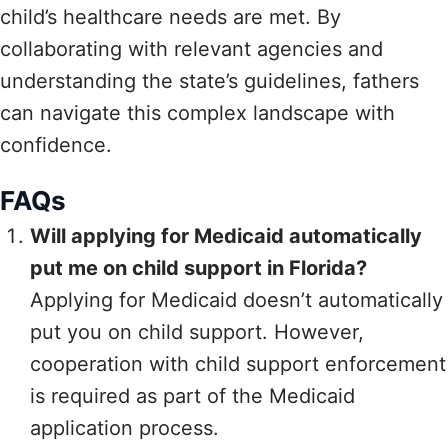
child’s healthcare needs are met. By
collaborating with relevant agencies and
understanding the state’s guidelines, fathers
can navigate this complex landscape with
confidence.
FAQs
Will applying for Medicaid automatically
put me on child support in Florida?
Applying for Medicaid doesn’t automatically
put you on child support. However,
cooperation with child support enforcement
is required as part of the Medicaid
application process.