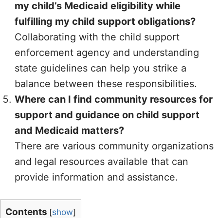
my child’s Medicaid eligibility while
fulfilling my child support obligations?
Collaborating with the child support
enforcement agency and understanding
state guidelines can help you strike a
balance between these responsibilities.
Where can I find community resources for
support and guidance on child support
and Medicaid matters?
There are various community organizations
and legal resources available that can
provide information and assistance.
Contents
[
show
]