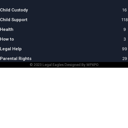
Child Custody
16
Child Support
118
Health
9
How to
3
Legal Help
99
Parental Rights
29
© 2023
Legal Eagles
Designed By WPXPO