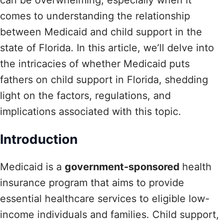
comes to understanding the relationship
between Medicaid and child support in the
state of Florida. In this article, we’ll delve into
the intricacies of whether Medicaid puts
fathers on child support in Florida, shedding
light on the factors, regulations, and
implications associated with this topic.
Introduction
Medicaid is a
government-sponsored
health
insurance program that aims to provide
essential healthcare services to eligible low-
income individuals and families. Child support,