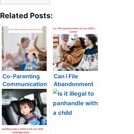
Related Posts:
Co-Parenting
Can I File
Communication:
Abandonment
How Often
on My Child’s
Should Co-
Mother?
Parents Text?