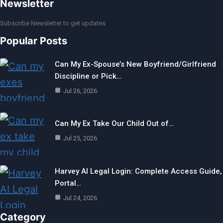
Newsletter
Subscribe Newsletter to get updates
Popular Posts
Can My Ex-Spouse’s New Boyfriend/Girlfriend
Discipline or Pick…
Jul 26, 2026
Can My Ex Take Our Child Out of…
Jul 25, 2026
Harvey AI Legal Login: Complete Access Guide,
Portal…
Jul 24, 2026
Category