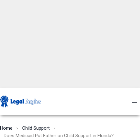
Home
Child Support
Does Medicaid Put Father on Child Support in Florida?