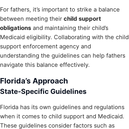
For fathers, it’s important to strike a balance
between meeting their
child support
obligations
and maintaining their child’s
Medicaid eligibility. Collaborating with the child
support enforcement agency and
understanding the guidelines can help fathers
navigate this balance effectively.
Florida’s Approach
State-Specific Guidelines
Florida has its own guidelines and regulations
when it comes to child support and Medicaid.
These guidelines consider factors such as