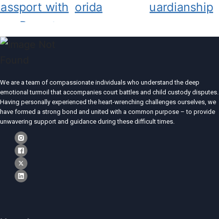
We are a team of compassionate individuals who understand the deep
emotional turmoil that accompanies court battles and child custody disputes.
Having personally experienced the heart-wrenching challenges ourselves, we
have formed a strong bond and united with a common purpose – to provide
unwavering support and guidance during these difficult times.