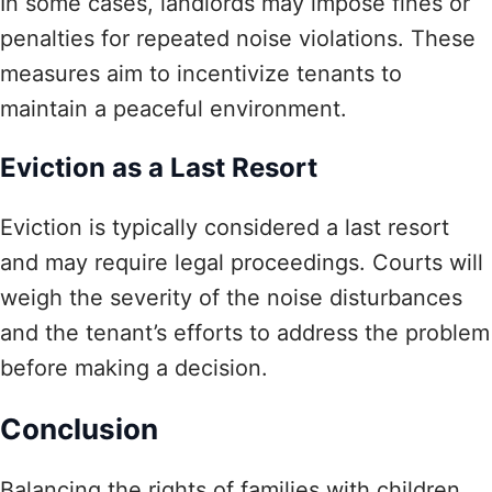
In some cases, landlords may impose fines or
penalties for repeated noise violations. These
measures aim to incentivize tenants to
maintain a peaceful environment.
Eviction as a Last Resort
Eviction is typically considered a last resort
and may require legal proceedings. Courts will
weigh the severity of the noise disturbances
and the tenant’s efforts to address the problem
before making a decision.
Conclusion
Balancing the rights of families with children