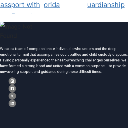
We are a team of compassionate individuals who understand the deep
emotional turmoil that accompanies court battles and child custody disputes.
Having personally experienced the heart-wrenching challenges ourselves, we
have formed a strong bond and united with a common purpose – to provide
unwavering support and guidance during these difficult times.