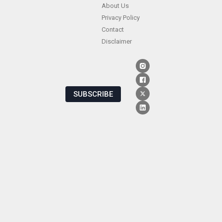
About Us
Privacy Policy
Contact
Disclaimer
SUBSCRIBE