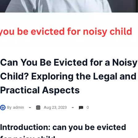
Can You Be Evicted for a Noisy
Child? Exploring the Legal and
Practical Aspects
By
admin
Aug 23, 2023
0
Introduction: can you be evicted