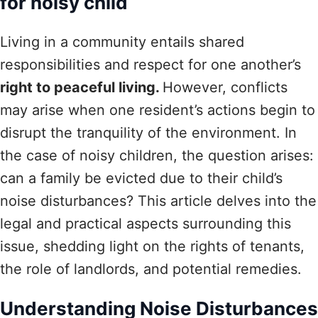
for noisy child
Living in a community entails shared
responsibilities and respect for one another’s
right to peaceful living.
However, conflicts
may arise when one resident’s actions begin to
disrupt the tranquility of the environment. In
the case of noisy children, the question arises:
can a family be evicted due to their child’s
noise disturbances? This article delves into the
legal and practical aspects surrounding this
issue, shedding light on the rights of tenants,
the role of landlords, and potential remedies.
Understanding Noise Disturbances