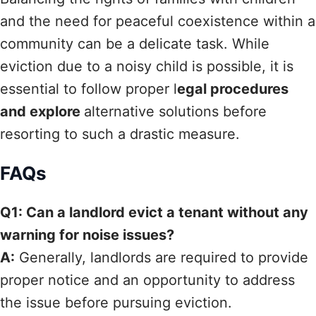
and the need for peaceful coexistence within a
community can be a delicate task. While
eviction due to a noisy child is possible, it is
essential to follow proper l
egal procedures
and explore
alternative solutions before
resorting to such a drastic measure.
FAQs
Q1: Can a landlord evict a tenant without any
warning for noise issues?
A:
Generally, landlords are required to provide
proper notice and an opportunity to address
the issue before pursuing eviction.