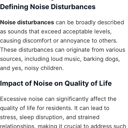
Defining Noise Disturbances
Noise disturbances
can be broadly described
as sounds that exceed acceptable levels,
causing discomfort or annoyance to others.
These disturbances can originate from various
sources, including loud music, barking dogs,
and yes, noisy children.
Impact of Noise on Quality of Life
Excessive noise can significantly affect the
quality of life for residents. It can lead to
stress, sleep disruption, and strained
relationships, making it crucial to address such