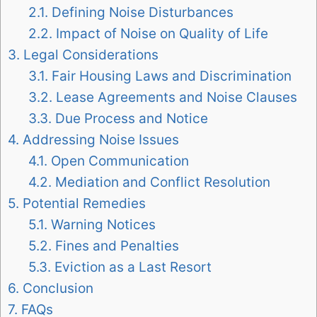
2.1.
Defining Noise Disturbances
2.2.
Impact of Noise on Quality of Life
3.
Legal Considerations
3.1.
Fair Housing Laws and Discrimination
3.2.
Lease Agreements and Noise Clauses
3.3.
Due Process and Notice
4.
Addressing Noise Issues
4.1.
Open Communication
4.2.
Mediation and Conflict Resolution
5.
Potential Remedies
5.1.
Warning Notices
5.2.
Fines and Penalties
5.3.
Eviction as a Last Resort
6.
Conclusion
7.
FAQs