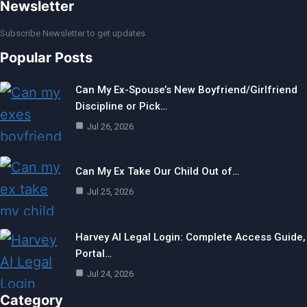
Newsletter
Subscribe Newsletter to get updates
Popular Posts
Can My Ex-Spouse’s New Boyfriend/Girlfriend
Discipline or Pick…
Jul 26, 2026
Can My Ex Take Our Child Out of…
Jul 25, 2026
Harvey AI Legal Login: Complete Access Guide,
Portal…
Jul 24, 2026
Category