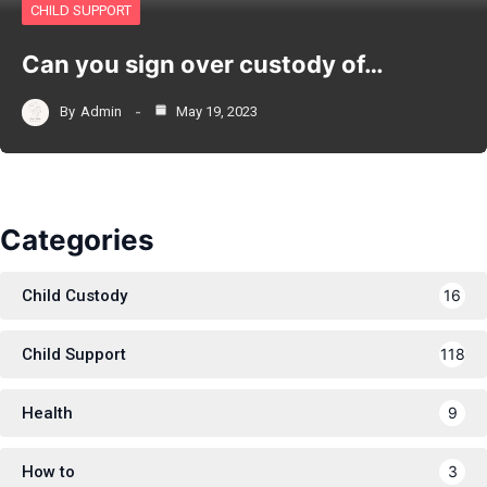
CHILD SUPPORT
Can you sign over custody of…
By
Admin
May 19, 2023
Categories
Child Custody
16
Child Support
118
Health
9
How to
3