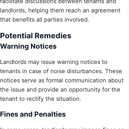
facilitate discussions between tenants and
landlords, helping them reach an agreement
that benefits all parties involved.
Potential Remedies
Warning Notices
Landlords may issue warning notices to
tenants in case of noise disturbances. These
notices serve as formal communication about
the issue and provide an opportunity for the
tenant to rectify the situation.
Fines and Penalties