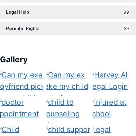
Legal Help
99
Parental Rights
29
Gallery