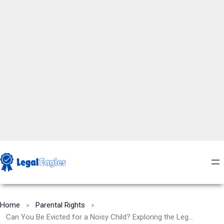
Home
Parental Rights
Can You Be Evicted for a Noisy Child? Exploring the Legal and Practical Aspects