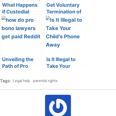
What Happens
Get Voluntary
if Custodial
Termination of
Parent Doesn’t
Parental Rights
Pick Up Child: A
Forms for
Comprehensive
Georgia
Guide
Unveiling the
Is It Illegal to
Path of Pro
Take Your
Bono Lawyers:
Child’s Phone
How Reddit
Away?
Tags:
Legal help
parental rights
Offers a
Exploring
Platform for
Parental Rights
Giving Back
and
Responsibilities