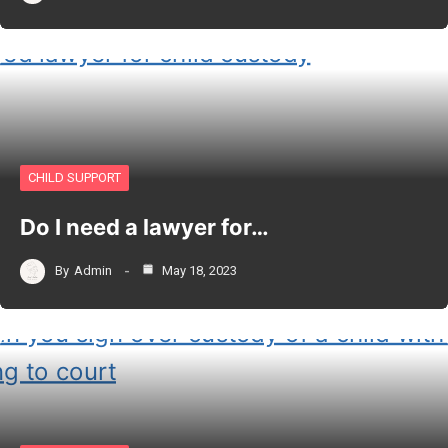
CHILD SUPPORT
Do I need a lawyer for…
By
Admin
May 18, 2023