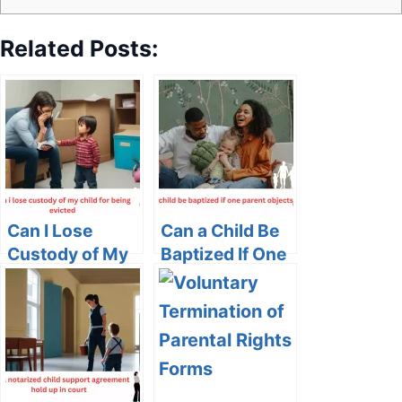
Related Posts:
Can I Lose
Can a Child Be
Custody of My
Baptized If One
Child for Being
Parent Objects?
Evicted?