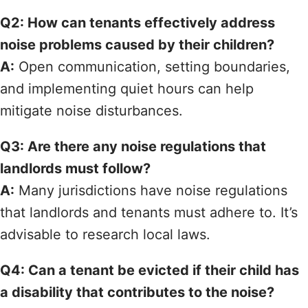
Q2: How can tenants effectively address
noise problems caused by their children?
A:
Open communication, setting boundaries,
and implementing quiet hours can help
mitigate noise disturbances.
Q3: Are there any noise regulations that
landlords must follow?
A:
Many jurisdictions have noise regulations
that landlords and tenants must adhere to. It’s
advisable to research local laws.
Q4: Can a tenant be evicted if their child has
a disability that contributes to the noise?