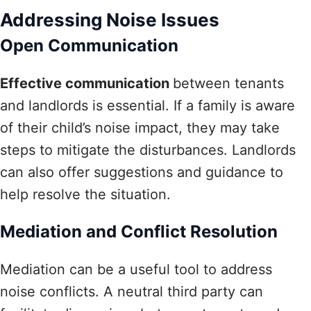
Addressing Noise Issues
Open Communication
Effective communication
between tenants
and landlords is essential. If a family is aware
of their child’s noise impact, they may take
steps to mitigate the disturbances. Landlords
can also offer suggestions and guidance to
help resolve the situation.
Mediation and Conflict Resolution
Mediation can be a useful tool to address
noise conflicts. A neutral third party can