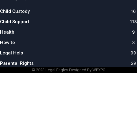
Child Custody
16
Child Support
118
Health
9
How to
3
Legal Help
99
Parental Rights
29
© 2023
Legal Eagles
Designed By WPXPO