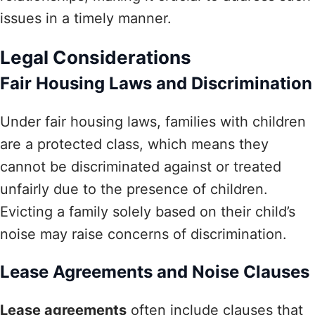
issues in a timely manner.
Legal Considerations
Fair Housing Laws and Discrimination
Under fair housing laws, families with children
are a protected class, which means they
cannot be discriminated against or treated
unfairly due to the presence of children.
Evicting a family solely based on their child’s
noise may raise concerns of discrimination.
Lease Agreements and Noise Clauses
Lease agreements
often include clauses that