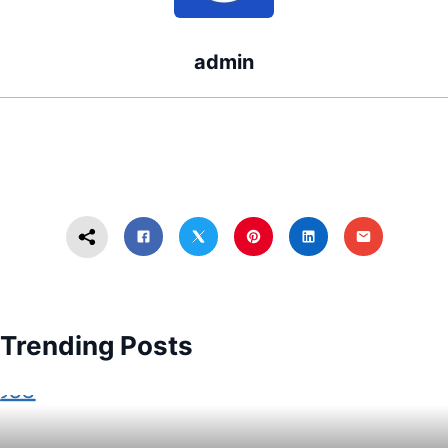
admin
Trending Posts