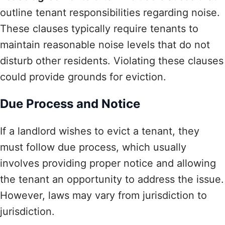
outline tenant responsibilities regarding noise.
These clauses typically require tenants to
maintain reasonable noise levels that do not
disturb other residents. Violating these clauses
could provide grounds for eviction.
Due Process and Notice
If a landlord wishes to evict a tenant, they
must follow due process, which usually
involves providing proper notice and allowing
the tenant an opportunity to address the issue.
However, laws may vary from jurisdiction to
jurisdiction.