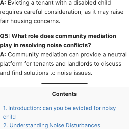
A:
Evicting a tenant with a disabled child
requires careful consideration, as it may raise
fair housing concerns.
Q5: What role does community mediation
play in resolving noise conflicts?
A:
Community mediation can provide a neutral
platform for tenants and landlords to discuss
and find solutions to noise issues.
Contents
1.
Introduction: can you be evicted for noisy
child
2.
Understanding Noise Disturbances