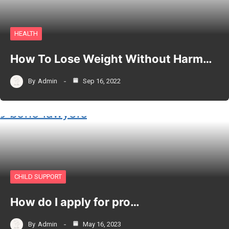
HEALTH
How To Lose Weight Without Harm…
By
Admin
Sep 16, 2022
CHILD SUPPORT
How do I apply for pro…
By
Admin
May 16, 2023