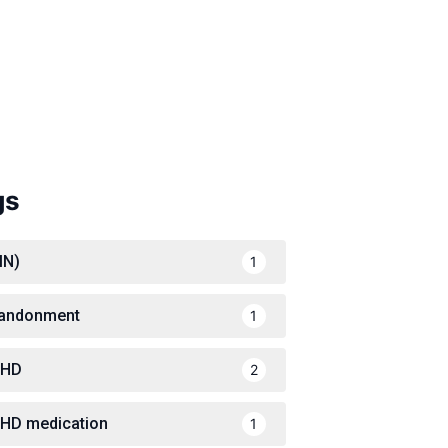
gs
IN)
1
andonment
1
DHD
2
HD medication
1