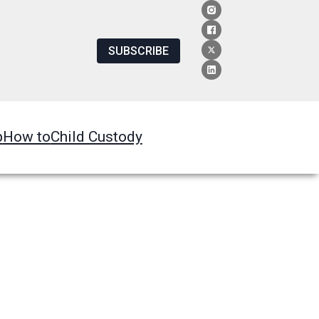
SUBSCRIBE
p
How to
Child Custody