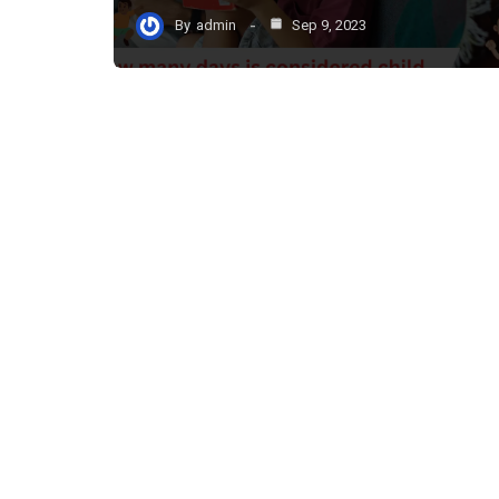
By
admin
Sep 9, 2023