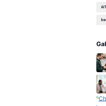
AI
ba
Gal