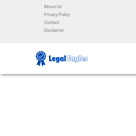
About Us
Privacy Policy
Contact
Disclaimer