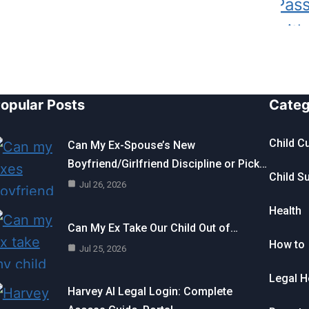
opular Posts
Categ
Child C
Can My Ex-Spouse’s New
Boyfriend/Girlfriend Discipline or Pick…
Child S
Jul 26, 2026
Health
Can My Ex Take Our Child Out of…
How to
Jul 25, 2026
Legal H
Harvey AI Legal Login: Complete