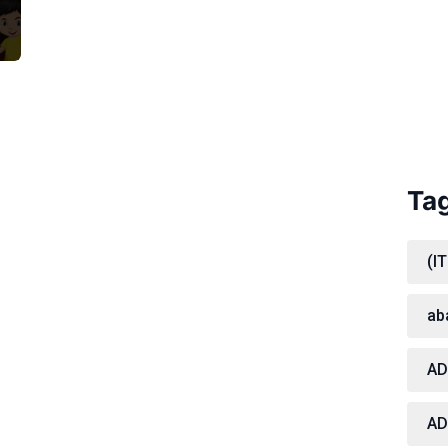
Ta
(IT
ab
A
AD