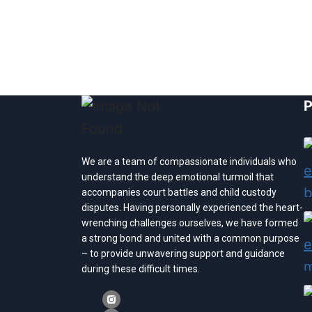
P
We are a team of compassionate individuals who
understand the deep emotional turmoil that
accompanies court battles and child custody
disputes. Having personally experienced the heart-
wrenching challenges ourselves, we have formed
a strong bond and united with a common purpose
– to provide unwavering support and guidance
during these difficult times.