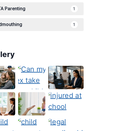
TA Parenting
1
dmouthing
1
lery