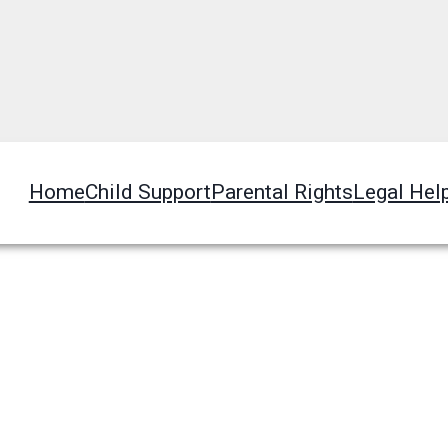
Home
Child Support
Parental Rights
Legal Hel