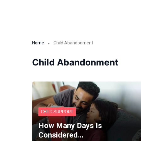
Home
Child Abandonment
Child Abandonment
CHILD SUPPORT
How Many Days Is
Considered…