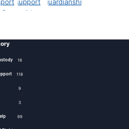
ory
ustody
16
upport
118
9
3
elp
99