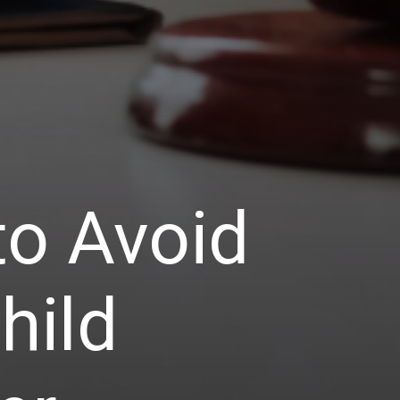
o Avoid
hild