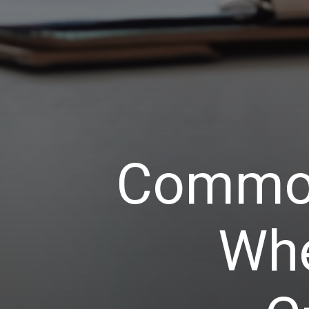
Common
Whe