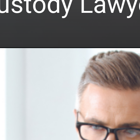
ustody Lawy