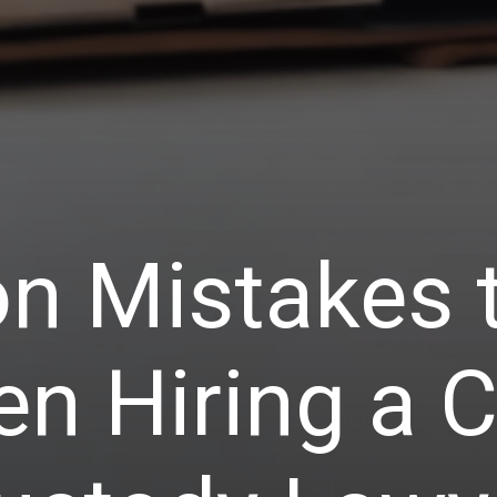
 Mistakes t
n Hiring a C